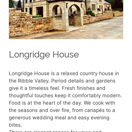
Longridge House
Longridge House is a relaxed country house in
the Ribble Valley. Period details and gardens
give it a timeless feel. Fresh finishes and
thoughtful touches keep it comfortably modern.
Food is at the heart of the day. We cook with
the seasons and over fire, from canapés to a
generous wedding meal and easy evening
bites.