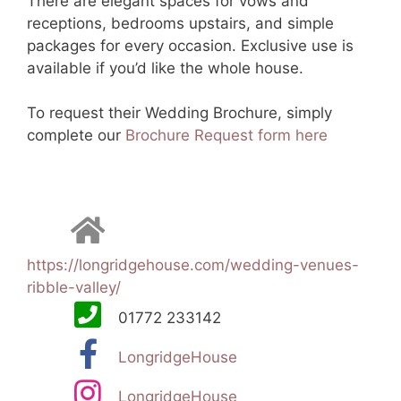
There are elegant spaces for vows and
receptions, bedrooms upstairs, and simple
packages for every occasion. Exclusive use is
available if you’d like the whole house.
To request their Wedding Brochure, simply
complete our
Brochure Request form here
https://longridgehouse.com/wedding-venues-
ribble-valley/
01772 233142
LongridgeHouse
LongridgeHouse