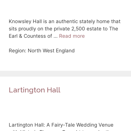
Knowsley Hall is an authentic stately home that
sits proudly on the private 2,500 estate to The
Earl & Countess of …
Read more
Region: North West England
Lartington Hall
Lartington Hall: A Fairy-Tale Wedding Venue