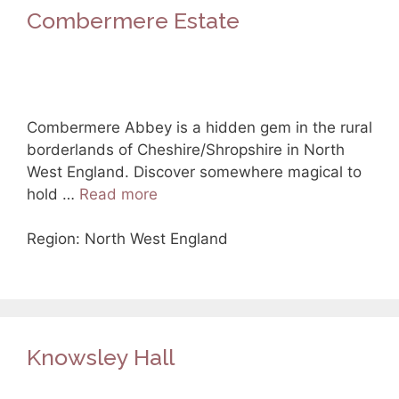
Combermere Estate
Combermere Abbey is a hidden gem in the rural
borderlands of Cheshire/Shropshire in North
West England. Discover somewhere magical to
hold …
Read more
Region: North West England
Knowsley Hall