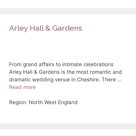
Arley Hall & Gardens
From grand affairs to intimate celebrations
Arley Hall & Gardens is the most romantic and
dramatic wedding venue in Cheshire. There …
Read more
Region: North West England