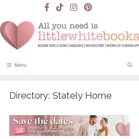
Skip
to
content
Menu
Directory: Stately Home