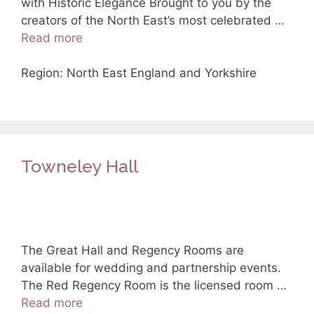
with Historic Elegance Brought to you by the
creators of the North East’s most celebrated …
Read more
Region: North East England and Yorkshire
Towneley Hall
The Great Hall and Regency Rooms are
available for wedding and partnership events.
The Red Regency Room is the licensed room …
Read more