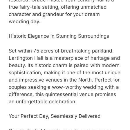
true fairy-tale setting, offering unmatched
character and grandeur for your dream
wedding day.
Historic Elegance in Stunning Surroundings
Set within 75 acres of breathtaking parkland,
Lartington Hall is a masterpiece of heritage and
beauty. Its historic charm is paired with modern
sophistication, making it one of the most unique
and impressive venues in the North. Perfect for
couples seeking a wow-worthy wedding with a
difference, this quintessential venue promises
an unforgettable celebration.
Your Perfect Day, Seamlessly Delivered