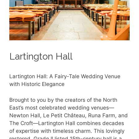
Lartington Hall
Lartington Hall: A Fairy-Tale Wedding Venue
with Historic Elegance
Brought to you by the creators of the North
East’s most celebrated wedding venues—
Newton Hall, Le Petit Château, Runa Farm, and
The Croft—Lartington Hall combines decades
of expertise with timeless charm. This lovingly
restored, Grade II listed 15th-century hall is a