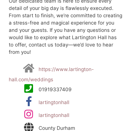
Our dedicated team is here to ensure every
detail of your big day is flawlessly executed.
From start to finish, we’re committed to creating
a stress-free and magical experience for you
and your guests. If you have any questions or
would like to explore what Lartington Hall has
to offer, contact us today—we’d love to hear
from you!
https://www.lartington-
hall.com/weddings
01919337409
lartingtonhall
lartingtonhall
County Durham