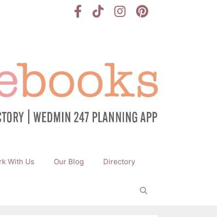
k With Us
Our Blog
Directory