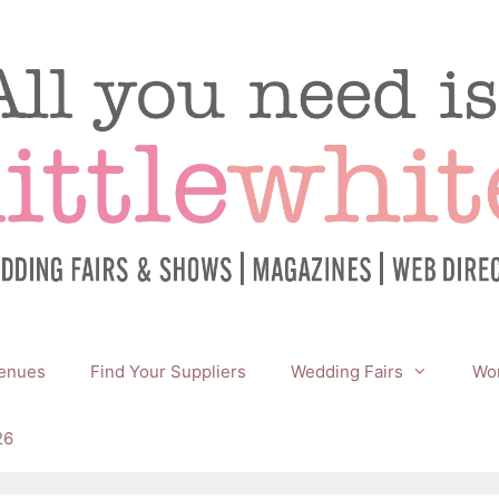
enues
Find Your Suppliers
Wedding Fairs
Wor
26