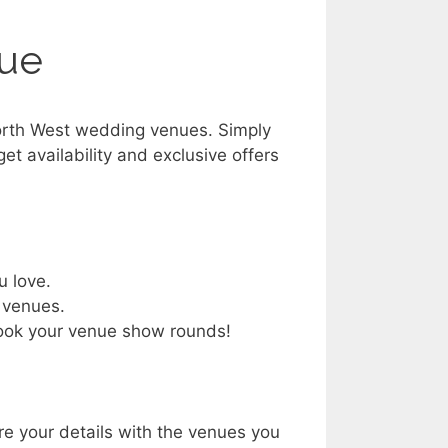
nue
orth West wedding venues. Simply
get availability and exclusive offers
u love.
 venues.
book your venue show rounds!
re your details with the venues you