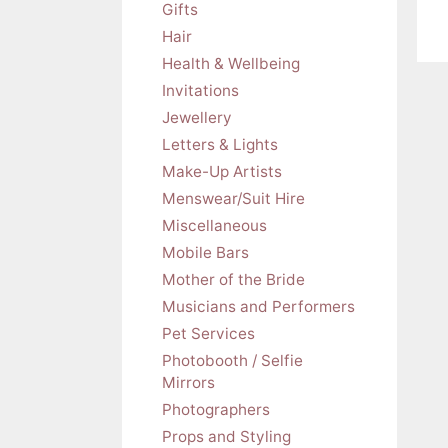
Gifts
Hair
Health & Wellbeing
Invitations
Jewellery
Letters & Lights
Make-Up Artists
Menswear/Suit Hire
Miscellaneous
Mobile Bars
Mother of the Bride
Musicians and Performers
Pet Services
Photobooth / Selfie
Mirrors
Photographers
Props and Styling