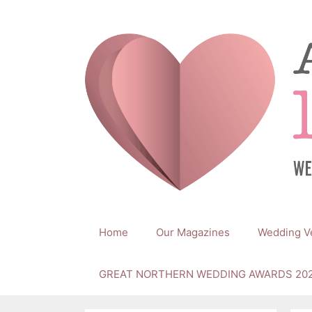
Skip
to
content
Home
Our Magazines
Wedding V
GREAT NORTHERN WEDDING AWARDS 20