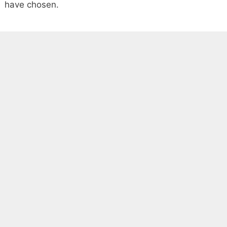
have chosen.