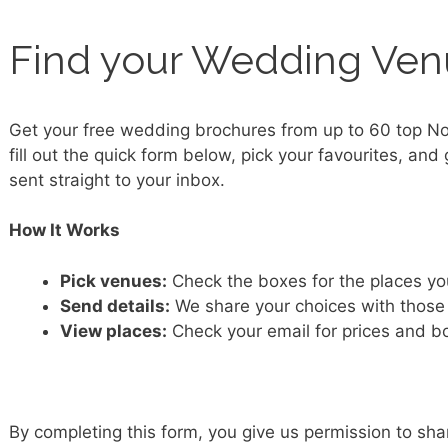
Find your Wedding Ve
Get your free wedding brochures from up to 60 top N
fill out the quick form below, pick your favourites, and 
sent straight to your inbox.
How It Works
Pick venues:
Check the boxes for the places yo
Send details:
We share your choices with those
View places:
Check your email for prices and 
By completing this form, you give us permission to sha