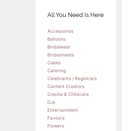
All You Need Is Here
Accessories
Balloons
Bridalwear
Bridesmaids
Cakes
Catering
Celebrants / Registrars
Content Creators
Creche & Childcare
DJs
Entertainment
Favours
Flowers