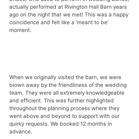
actually performed at Rivington Hall Barn years
ago on the night that we met! This was a happy
coincidence and felt like a ‘meant to be’
moment.
When we originally visited the barn, we were
blown away by the friendliness of the wedding
team. They were all extremely knowledgeable
and efficient. This was further highlighted
throughout the planning process where they
went above and beyond to support with our
quirky requests. We booked 12 months in
advance.