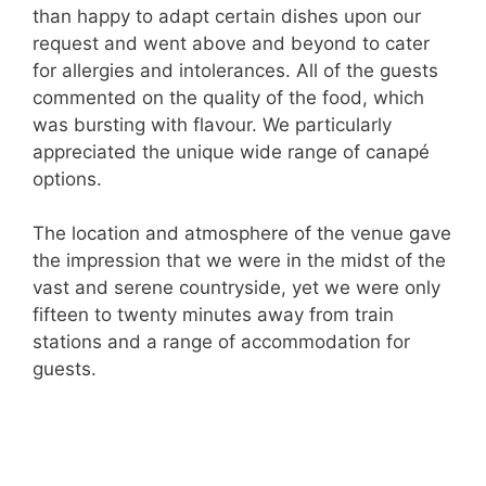
than happy to adapt certain dishes upon our
request and went above and beyond to cater
for allergies and intolerances. All of the guests
commented on the quality of the food, which
was bursting with flavour. We particularly
appreciated the unique wide range of canapé
options.
The location and atmosphere of the venue gave
the impression that we were in the midst of the
vast and serene countryside, yet we were only
fifteen to twenty minutes away from train
stations and a range of accommodation for
guests.