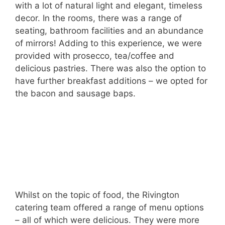
with a lot of natural light and elegant, timeless
decor. In the rooms, there was a range of
seating, bathroom facilities and an abundance
of mirrors! Adding to this experience, we were
provided with prosecco, tea/coffee and
delicious pastries. There was also the option to
have further breakfast additions – we opted for
the bacon and sausage baps.
Whilst on the topic of food, the Rivington
catering team offered a range of menu options
– all of which were delicious. They were more