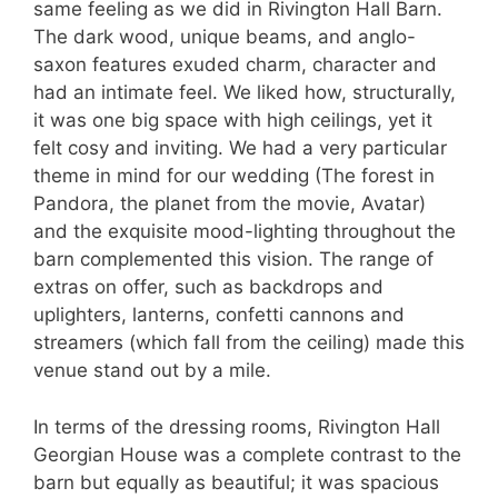
same feeling as we did in Rivington Hall Barn.
The dark wood, unique beams, and anglo-
saxon features exuded charm, character and
had an intimate feel. We liked how, structurally,
it was one big space with high ceilings, yet it
felt cosy and inviting. We had a very particular
theme in mind for our wedding (The forest in
Pandora, the planet from the movie, Avatar)
and the exquisite mood-lighting throughout the
barn complemented this vision. The range of
extras on offer, such as backdrops and
uplighters, lanterns, confetti cannons and
streamers (which fall from the ceiling) made this
venue stand out by a mile.
In terms of the dressing rooms, Rivington Hall
Georgian House was a complete contrast to the
barn but equally as beautiful; it was spacious