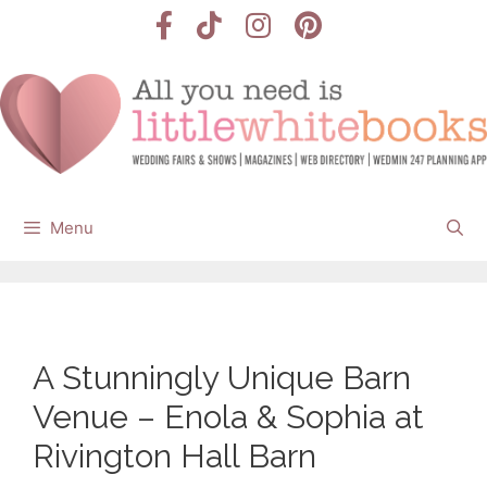
Skip
to
content
Menu
A Stunningly Unique Barn
Venue – Enola & Sophia at
Rivington Hall Barn