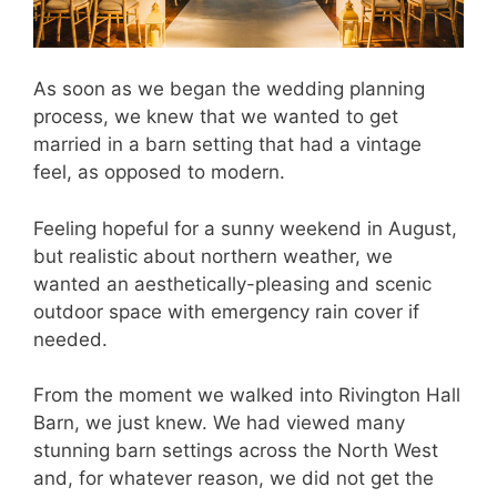
As soon as we began the wedding planning
process, we knew that we wanted to get
married in a barn setting that had a vintage
feel, as opposed to modern.
Feeling hopeful for a sunny weekend in August,
but realistic about northern weather, we
wanted an aesthetically-pleasing and scenic
outdoor space with emergency rain cover if
needed.
From the moment we walked into Rivington Hall
Barn, we just knew. We had viewed many
stunning barn settings across the North West
and, for whatever reason, we did not get the