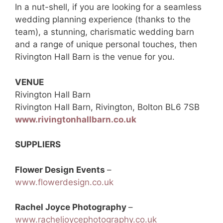
In a nut-shell, if you are looking for a seamless
wedding planning experience (thanks to the
team), a stunning, charismatic wedding barn
and a range of unique personal touches, then
Rivington Hall Barn is the venue for you.
VENUE
Rivington Hall Barn
Rivington Hall Barn, Rivington, Bolton BL6 7SB
www.rivingtonhallbarn.co.uk
SUPPLIERS
Flower Design Events
–
www.flowerdesign.co.uk
Rachel Joyce Photography
–
www.racheljoycephotography.co.uk