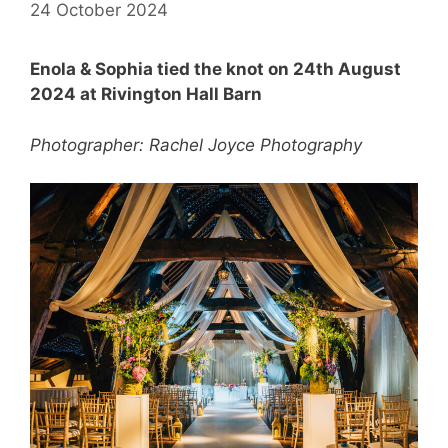
24 October 2024
Enola & Sophia tied the knot on 24th August
2024 at Rivington Hall Barn
Photographer: Rachel Joyce Photography