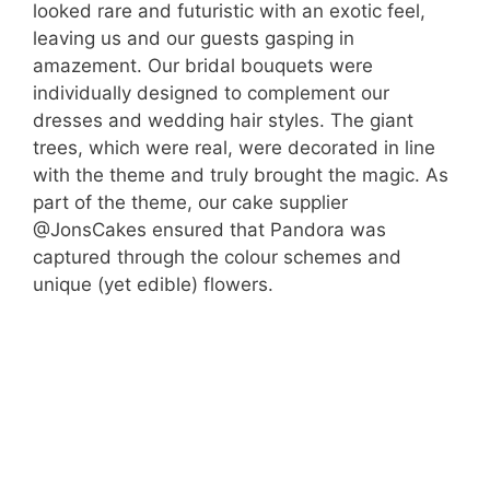
looked rare and futuristic with an exotic feel,
leaving us and our guests gasping in
amazement. Our bridal bouquets were
individually designed to complement our
dresses and wedding hair styles. The giant
trees, which were real, were decorated in line
with the theme and truly brought the magic. As
part of the theme, our cake supplier
@JonsCakes ensured that Pandora was
captured through the colour schemes and
unique (yet edible) flowers.