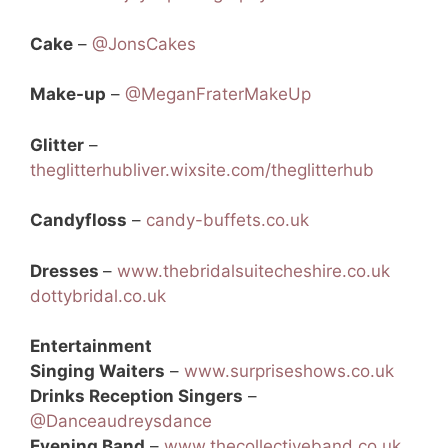
Cake
–
@JonsCakes
Make-up
–
@MeganFraterMakeUp
Glitter
–
theglitterhubliver.wixsite.com/theglitterhub
Candyfloss
–
candy-buffets.co.uk
Dresses
–
www.thebridalsuitecheshire.co.uk
dottybridal.co.uk
Entertainment
Singing Waiters
–
www.surpriseshows.co.uk
Drinks Reception Singers
–
@Danceaudreysdance
Evening Band
–
www.thecollectiveband.co.uk