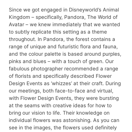
Since we got engaged in Disneyworld’s Animal
Kingdom – specifically, Pandora, The World of
Avatar – we knew immediately that we wanted
to subtly replicate this setting as a theme
throughout. In Pandora, the forest contains a
range of unique and futuristic flora and fauna,
and the colour palette is based around purples,
pinks and blues – with a touch of green. Our
fabulous photographer recommended a range
of florists and specifically described Flower
Design Events as ‘whizzes’ at their craft. During
our meetings, both face-to-face and virtual,
with Flower Design Events, they were bursting
at the seams with creative ideas for how to
bring our vision to life. Their knowledge on
individual flowers was astonishing. As you can
see in the images, the flowers used definitely