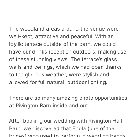
The woodland areas around the venue were
well-kept, attractive and peaceful. With an
idyllic terrace outside of the barn, we could
have our drinks reception outdoors, making use
of these stunning views. The terrace’s glass
walls and ceilings, which we had open thanks
to the glorious weather, were stylish and
allowed for full natural, outdoor lighting.
There are so many amazing photo opportunities
at Rivington Barn inside and out.
After booking our wedding with Rivington Hall
Barn, we discovered that Enola (one of the
brides) who used to perform in wedding bands,