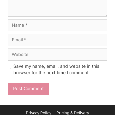
Name
Email
Website
Save my name, email, and website in this
browser for the next time I comment.
Privacy Policy
Pricing & Delivery