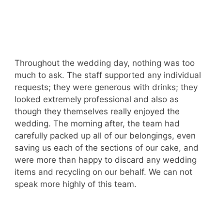
Throughout the wedding day, nothing was too
much to ask. The staff supported any individual
requests; they were generous with drinks; they
looked extremely professional and also as
though they themselves really enjoyed the
wedding. The morning after, the team had
carefully packed up all of our belongings, even
saving us each of the sections of our cake, and
were more than happy to discard any wedding
items and recycling on our behalf. We can not
speak more highly of this team.