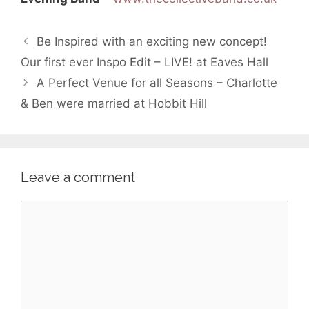
Be Inspired with an exciting new concept!
Our first ever Inspo Edit – LIVE! at Eaves Hall
A Perfect Venue for all Seasons – Charlotte
& Ben were married at Hobbit Hill
Leave a comment
Comment