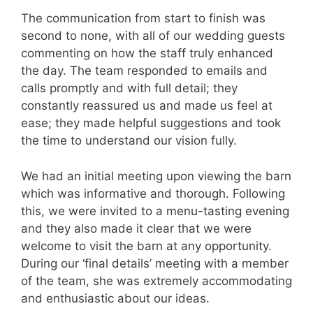
The communication from start to finish was
second to none, with all of our wedding guests
commenting on how the staff truly enhanced
the day. The team responded to emails and
calls promptly and with full detail; they
constantly reassured us and made us feel at
ease; they made helpful suggestions and took
the time to understand our vision fully.
We had an initial meeting upon viewing the barn
which was informative and thorough. Following
this, we were invited to a menu-tasting evening
and they also made it clear that we were
welcome to visit the barn at any opportunity.
During our ‘final details’ meeting with a member
of the team, she was extremely accommodating
and enthusiastic about our ideas.