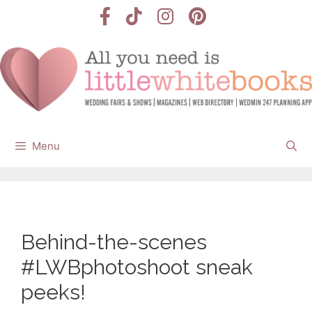
Skip
to
content
Menu
Behind-the-scenes
#LWBphotoshoot sneak
peeks!