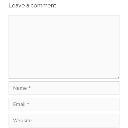
Leave a comment
Comment
Name
Email
Website