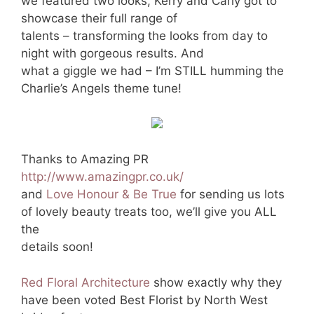
we featured two looks, Kerry and Carly got to
showcase their full range of
talents – transforming the looks from day to
night with gorgeous results. And
what a giggle we had – I’m STILL humming the
Charlie’s Angels theme tune!
Thanks to Amazing PR
http://www.amazingpr.co.uk/
and
Love Honour & Be True
for sending us lots
of lovely beauty treats too, we’ll give you ALL
the
details soon!
Red Floral Architecture
show exactly why they
have been voted Best Florist by North West