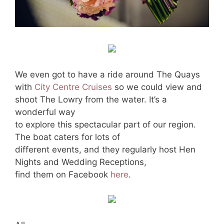
We even got to have a ride around The Quays
with
City Centre Cruises
so we could view and
shoot The Lowry from the water. It’s a
wonderful way
to explore this spectacular part of our region.
The boat caters for lots of
different events, and they regularly host Hen
Nights and Wedding Receptions,
find them on Facebook
here
.