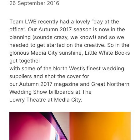
26 September 2016
Team LWB recently had a lovely “day at the
office”. Our Autumn 2017 season is now in the
planning (sounds crazy, we know!) and so we
needed to get started on the creative. So in the
glorious Media City sunshine, Little White Books
got together
with some of the North West’s finest wedding
suppliers and shot the cover for
our Autumn 2017 magazine and Great Northern
Wedding Show billboards at The
Lowry Theatre at Media City.