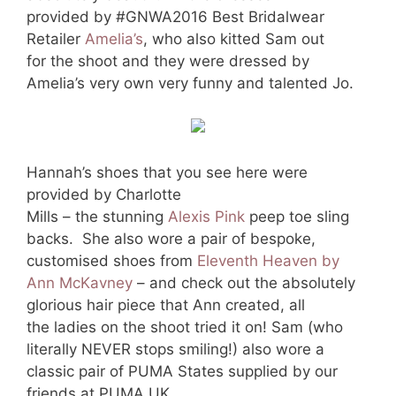
provided by #GNWA2016 Best Bridalwear
Retailer
Amelia’s
, who also kitted Sam out
for the shoot and they were dressed by
Amelia’s very own very funny and talented Jo.
Hannah’s shoes that you see here were
provided by Charlotte
Mills – the stunning
Alexis Pink
peep toe sling
backs. She also wore a pair of bespoke,
customised shoes from
Eleventh Heaven by
Ann McKavney
– and check out the absolutely
glorious hair piece that Ann created, all
the ladies on the shoot tried it on! Sam (who
literally NEVER stops smiling!) also wore a
classic pair of PUMA States supplied by our
friends at PUMA UK.