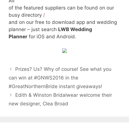
All
of the featured suppliers can be found on our
busy directory
/
and on our free to download app and wedding
planner – just search
LWB Wedding
Planner
for iOS and Android.
Prizes? Us? Why of course! See what you
can win at #GNWS2016 in the
#GreatNorthernBride instant giveaways!
Edith & Winston Bridalwear welcome their
new designer, Clea Broad