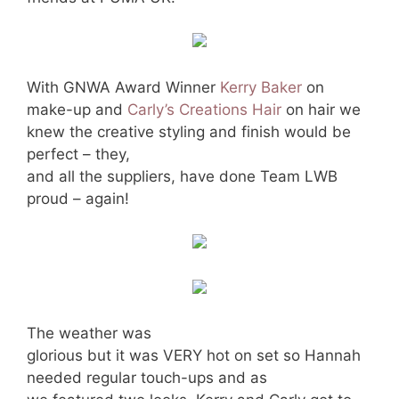
With GNWA Award Winner
Kerry Baker
on
make-up and
Carly’s Creations Hair
on hair we
knew the creative styling and finish would be
perfect – they,
and all the suppliers, have done Team LWB
proud – again!
The weather was
glorious but it was VERY hot on set so Hannah
needed regular touch-ups and as