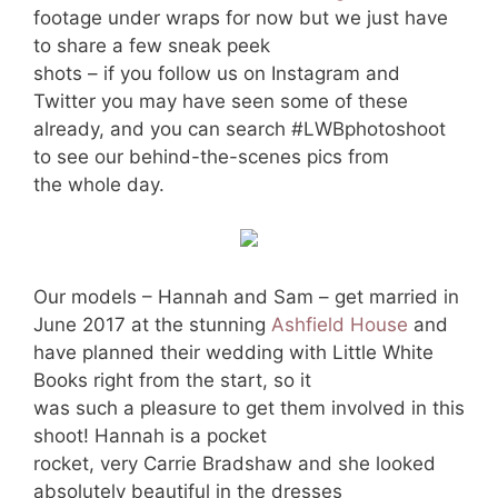
footage under wraps for now but we just have
to share a few sneak peek
shots – if you follow us on Instagram and
Twitter you may have seen some of these
already, and you can search #LWBphotoshoot
to see our behind-the-scenes pics from
the whole day.
Our models – Hannah and Sam – get married in
June 2017 at the stunning
Ashfield House
and
have planned their wedding with Little White
Books right from the start, so it
was such a pleasure to get them involved in this
shoot! Hannah is a pocket
rocket, very Carrie Bradshaw and she looked
absolutely beautiful in the dresses