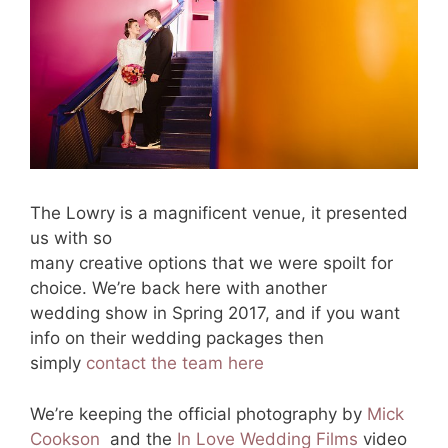
The Lowry is a magnificent venue, it presented
us with so
many creative options that we were spoilt for
choice. We’re back here with another
wedding show in Spring 2017, and if you want
info on their wedding packages then
simply
contact the team here
We’re keeping the official photography by
Mick
Cookson
and the
In Love Wedding Films
video