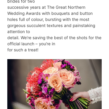
brides for two
successive years at The Great Northern
Wedding Awards with bouquets and button
holes full of colour, bursting with the most
gorgeous succulent textures and painstaking
attention to
detail. We’re saving the best of the shots for the
official launch – you’re in
for such a treat!