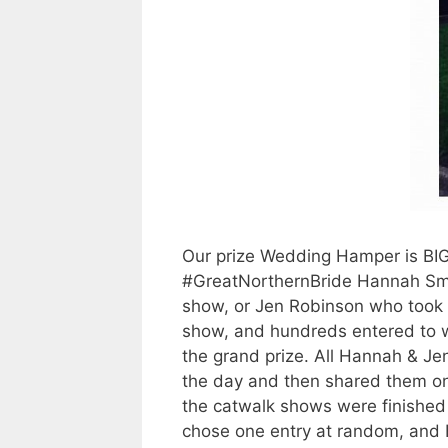
Our prize Wedding Hamper is BIG a
#GreatNorthernBride Hannah Smi
show, or Jen Robinson who took 
show, and hundreds entered to 
the grand prize. All Hannah & Jen
the day and then shared them o
the catwalk shows were finished
chose one entry at random, and 