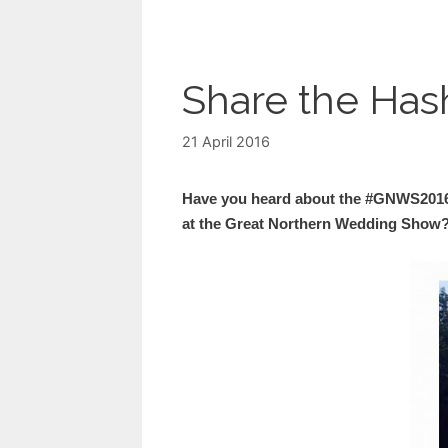
Share the Ha
21 April 2016
Have you heard about the #GNWS2016
at the Great Northern Wedding Show?