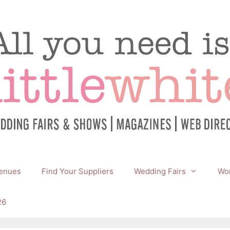
enues
Find Your Suppliers
Wedding Fairs
Wor
26