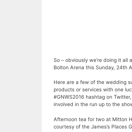
So – obviously we’re doing it all 
Bolton Arena this Sunday, 24th Ap
Here are a few of the wedding su
products or services with one lu
#GNWS2016 hashtag on Twitter, 
involved in the run up to the sho
Afternoon tea for two at Mitton 
courtesy of the James’s Places 