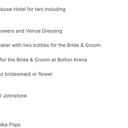
ouse Hotel for two including
lowers and Venue Dressing
aker with two bottles for the Bride & Groom
or the Bride & Groom at Bolton Arena
our bridesmaid or flower
 D Johnstone
olka Pops