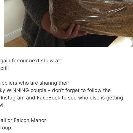
again for our next show at
ril!
ppliers who are sharing their
cky WINNING couple – don’t forget to follow the
Instagram and FaceBook to see who else is getting
w!
Hall or Falcon Manor
Group