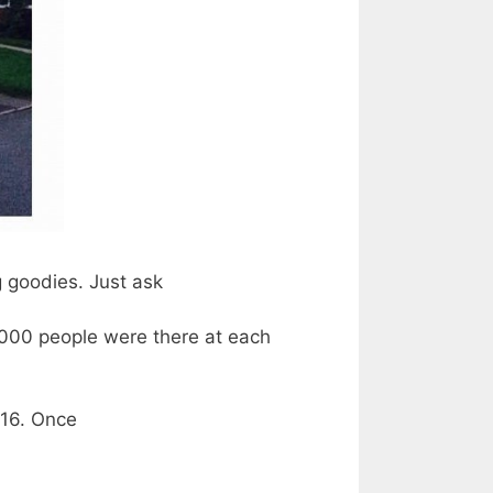
g goodies. Just ask
000 people were there at each
016. Once