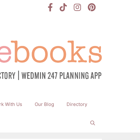
k With Us
Our Blog
Directory