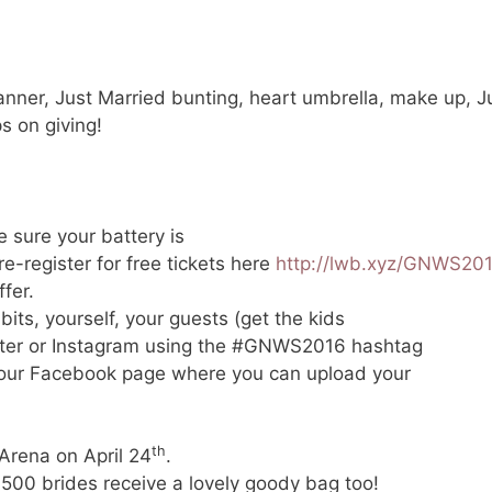
nner, Just Married bunting, heart umbrella, make up, Jus
ps on giving!
e sure your battery is
re-register for free tickets here
http://lwb.xyz/GNWS20
ffer.
bits, yourself, your guests (get the kids
itter or Instagram using the #GNWS2016 hashtag
n our Facebook page where you can upload your
th
 Arena on April 24
.
 500 brides receive a lovely goody bag too!