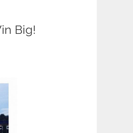
n Big!