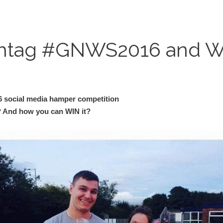
shtag #GNWS2016 and Wi
 social media hamper competition
 And how you can WIN it?