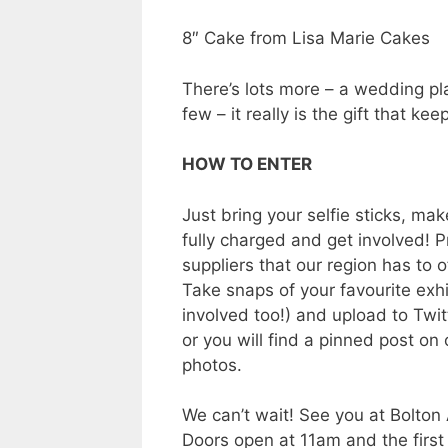
8″ Cake from Lisa Marie Cakes
There’s lots more – a wedding pla
few – it really is the gift that kee
HOW TO ENTER
Just bring your selfie sticks, mak
fully charged and get involved! P
suppliers that our region has to o
Take snaps of your favourite exhi
involved too!) and upload to Tw
or you will find a pinned post o
photos.
We can’t wait! See you at Bolton
Doors open at 11am and the first