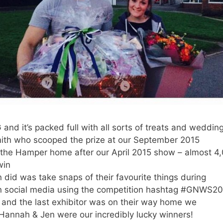
nd it’s packed full with all sorts of treats and weddin
th who scooped the prize at our September 2015
the Hamper home after our April 2015 show – almost 4,
win
 did was take snaps of their favourite things during
n social media using the competition hashtag #GNWS2
 and the last exhibitor was on their way home we
Hannah & Jen were our incredibly lucky winners!