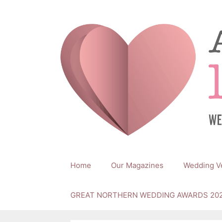
Skip
to
content
Home
Our Magazines
Wedding V
GREAT NORTHERN WEDDING AWARDS 20