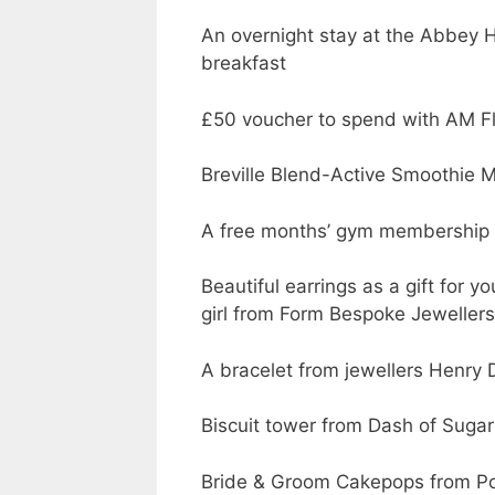
An overnight stay at the Abbey H
breakfast
£50 voucher to spend with AM F
Breville Blend-Active Smoothie M
A free months’ gym membership f
Beautiful earrings as a gift for y
girl from Form Bespoke Jewellers
A bracelet from jewellers Henry
Biscuit tower from Dash of Sugar
Bride & Groom Cakepops from P