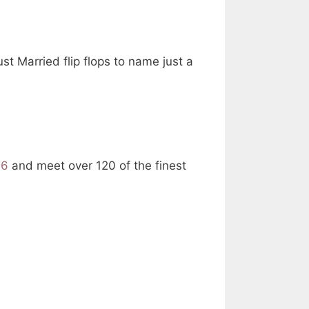
t Married flip flops to name just a
16
and meet over 120 of the finest