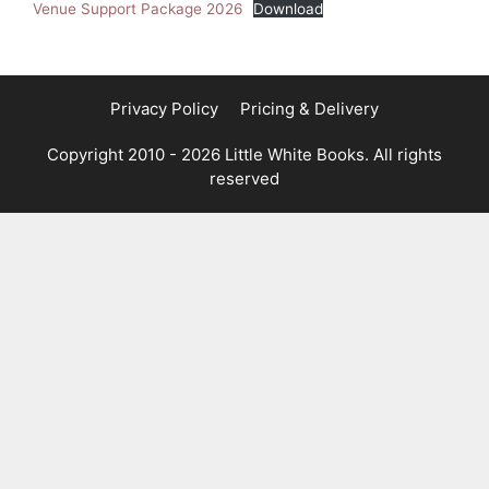
Venue Support Package 2026
Download
Privacy Policy
Pricing & Delivery
Copyright 2010 - 2026 Little White Books. All rights
reserved