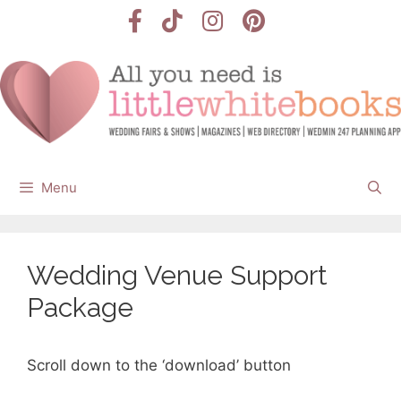
Skip
to
content
Menu
Wedding Venue Support
Package
Scroll down to the ‘download’ button