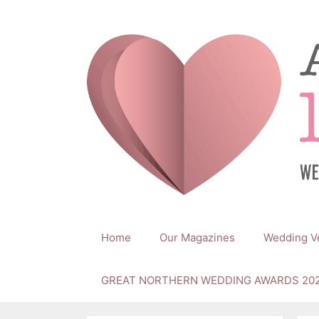
Skip
to
content
Home
Our Magazines
Wedding V
GREAT NORTHERN WEDDING AWARDS 20