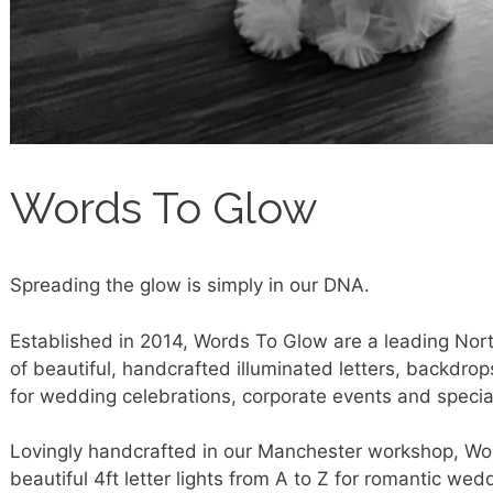
Words To Glow
Spreading the glow is simply in our DNA.
Established in 2014, Words To Glow are a leading Nor
of beautiful, handcrafted illuminated letters, backdrop
for wedding celebrations, corporate events and specia
Lovingly handcrafted in our Manchester workshop, Wor
beautiful 4ft letter lights from A to Z for romantic we