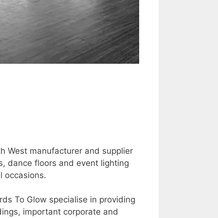
th West manufacturer and supplier
s, dance floors and event lighting
l occasions.
ds To Glow specialise in providing
ddings, important corporate and