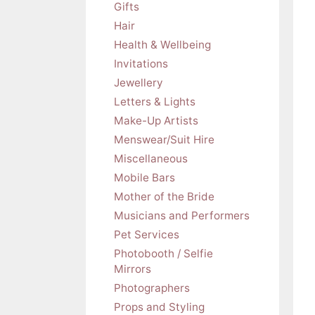
Gifts
Hair
Health & Wellbeing
Invitations
Jewellery
Letters & Lights
Make-Up Artists
Menswear/Suit Hire
Miscellaneous
Mobile Bars
Mother of the Bride
Musicians and Performers
Pet Services
Photobooth / Selfie
Mirrors
Photographers
Props and Styling