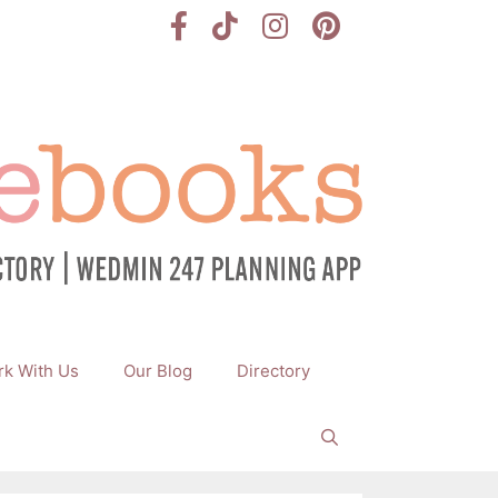
k With Us
Our Blog
Directory