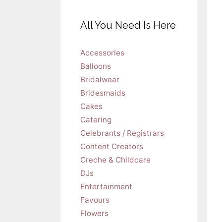
All You Need Is Here
Accessories
Balloons
Bridalwear
Bridesmaids
Cakes
Catering
Celebrants / Registrars
Content Creators
Creche & Childcare
DJs
Entertainment
Favours
Flowers