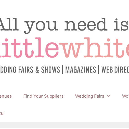
enues
Find Your Suppliers
Wedding Fairs
Wor
26