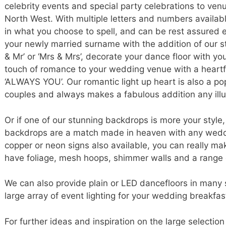
celebrity events and special party celebrations to ve
North West. With multiple letters and numbers available
in what you choose to spell, and can be rest assured ea
your newly married surname with the addition of our stu
& Mr’ or ‘Mrs & Mrs’, decorate your dance floor with you
touch of romance to your wedding venue with a heartf
‘ALWAYS YOU’. Our romantic light up heart is also a 
couples and always makes a fabulous addition any illum
Or if one of our stunning backdrops is more your styl
backdrops are a match made in heaven with any weddi
copper or neon signs also available, you can really 
have foliage, mesh hoops, shimmer walls and a range 
We can also provide plain or LED dancefloors in many 
large array of event lighting for your wedding breakfas
For further ideas and inspiration on the large selection