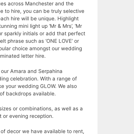
nues across Manchester and the
 to hire, you can be truly selective
ch hire will be unique. Highlight
nning mini light up ‘Mr & Mrs’, ‘Mr
r sparkly initials or add that perfect
elt phrase such as ‘ONE LOVE’ or
popular choice amongst our wedding
inated letter hire.
e, our Amara and Serpahina
ng celebration. With a range of
make your wedding GLOW. We also
of backdrops available.
sizes or combinations, as well as a
t or evening reception.
 of decor we have available to rent,