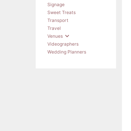
Signage
Sweet Treats
Transport
Travel
Venues
Videographers
Wedding Planners