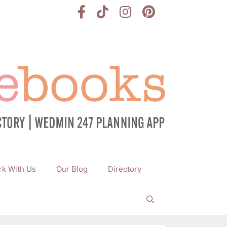
k With Us
Our Blog
Directory