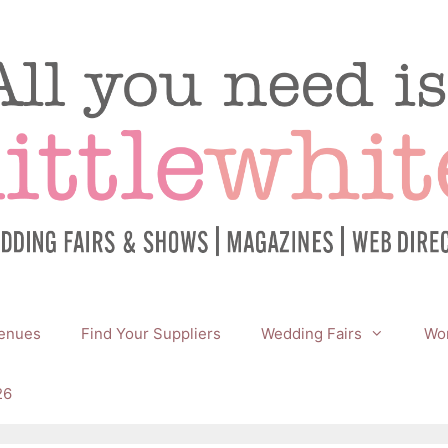
enues
Find Your Suppliers
Wedding Fairs
Wor
26