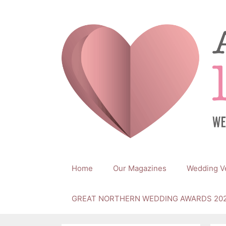
Skip
to
content
Home
Our Magazines
Wedding V
GREAT NORTHERN WEDDING AWARDS 20