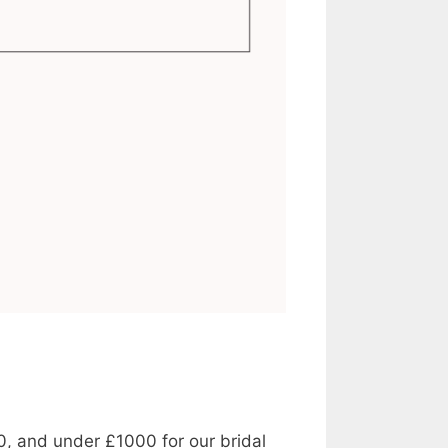
0, and under £1000 for our bridal