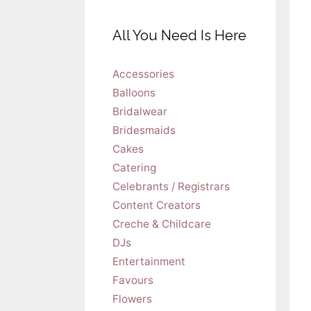
All You Need Is Here
Accessories
Balloons
Bridalwear
Bridesmaids
Cakes
Catering
Celebrants / Registrars
Content Creators
Creche & Childcare
DJs
Entertainment
Favours
Flowers