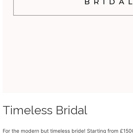
Timeless Bridal
For the modern but timeless bride! Starting from £150