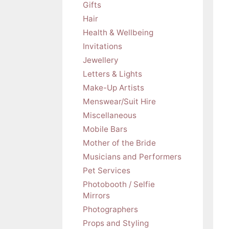
Gifts
Hair
Health & Wellbeing
Invitations
Jewellery
Letters & Lights
Make-Up Artists
Menswear/Suit Hire
Miscellaneous
Mobile Bars
Mother of the Bride
Musicians and Performers
Pet Services
Photobooth / Selfie
Mirrors
Photographers
Props and Styling