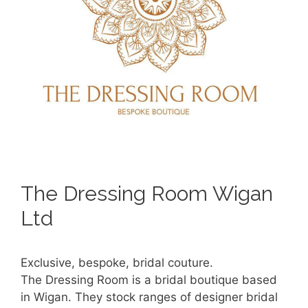
The Dressing Room Wigan
Ltd
Exclusive, bespoke, bridal couture.
The Dressing Room is a bridal boutique based
in Wigan. They stock ranges of designer bridal