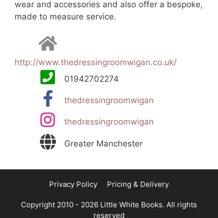
wear and accessories and also offer a bespoke,
made to measure service.
http://www.thedressingroomwigan.co.uk/
01942702274
thedressingroomwigan
thedressingroomwigan
Greater Manchester
Privacy Policy
Pricing & Delivery
Copyright 2010 - 2026 Little White Books. All rights
reserved