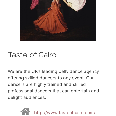
Taste of Cairo
We are the UK’s leading belly dance agency
offering skilled dancers to any event. Our
dancers are highly trained and skilled
professional dancers that can entertain and
delight audiences.
http://www.tasteofcairo.com/