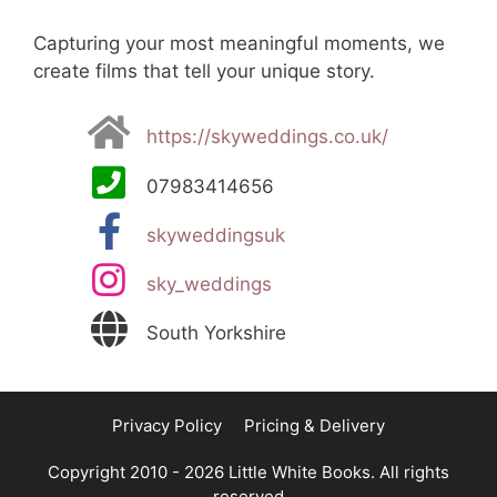
Capturing your most meaningful moments, we
create films that tell your unique story.
https://skyweddings.co.uk/
07983414656
skyweddingsuk
sky_weddings
South Yorkshire
Privacy Policy
Pricing & Delivery
Copyright 2010 - 2026 Little White Books. All rights
reserved