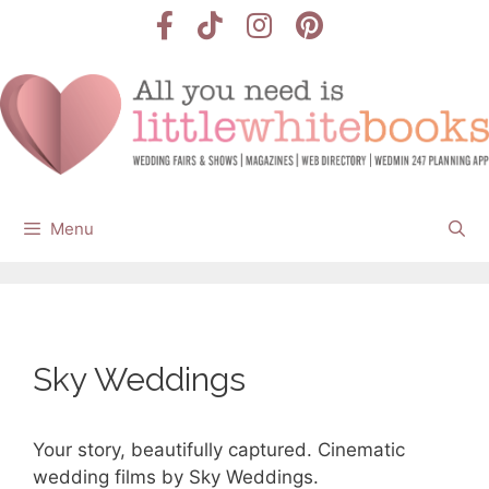
Skip
to
content
Menu
Sky Weddings
Your story, beautifully captured. Cinematic
wedding films by Sky Weddings.