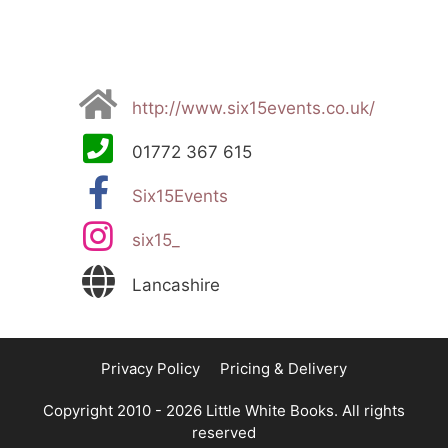
http://www.six15events.co.uk/
01772 367 615
Six15Events
six15_
Lancashire
Privacy Policy
Pricing & Delivery
Copyright 2010 - 2026 Little White Books. All rights
reserved