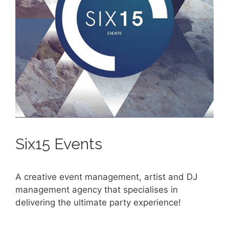
Six15 Events
A creative event management, artist and DJ
management agency that specialises in
delivering the ultimate party experience!