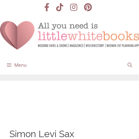
Skip
to
content
Menu
Simon Levi Sax