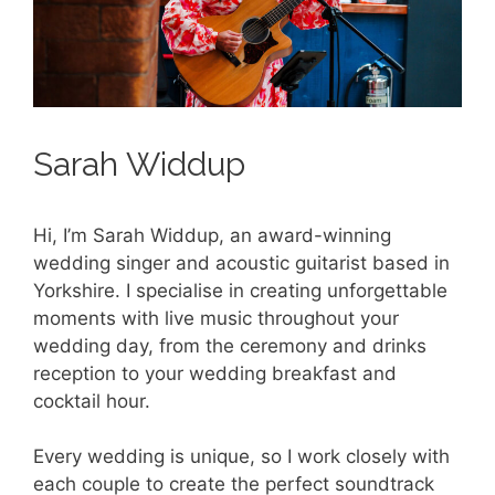
Sarah Widdup
Hi, I’m Sarah Widdup, an award-winning
wedding singer and acoustic guitarist based in
Yorkshire. I specialise in creating unforgettable
moments with live music throughout your
wedding day, from the ceremony and drinks
reception to your wedding breakfast and
cocktail hour.
Every wedding is unique, so I work closely with
each couple to create the perfect soundtrack