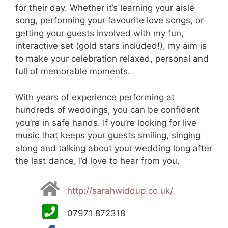
for their day. Whether it’s learning your aisle
song, performing your favourite love songs, or
getting your guests involved with my fun,
interactive set (gold stars included!), my aim is
to make your celebration relaxed, personal and
full of memorable moments.
With years of experience performing at
hundreds of weddings, you can be confident
you’re in safe hands. If you’re looking for live
music that keeps your guests smiling, singing
along and talking about your wedding long after
the last dance, I’d love to hear from you.
http://sarahwiddup.co.uk/
07971 872318