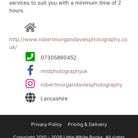
services to suit you with a minimum time of 2
hours.
http://www.robertmorgandaviesphotography.co.
uk/
07305890452
rmdphotographyuk
robertmorgandaviesphotography
Lancashire
Privacy Policy
Pricing & Delivery
Copyright 2010 - 2026 Little White Books. All rights