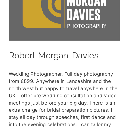
Robert Morgan-Davies
Wedding Photographer. Full day photography
from £899. Anywhere in Lancashire and the
north west but happy to travel anywhere in the
UK. I offer pre wedding consultation and video
meetings just before your big day. There is an
extra charge for bridal preparation pictures. I
stay all day through speeches, first dance and
into the evening celebrations. I can tailor my