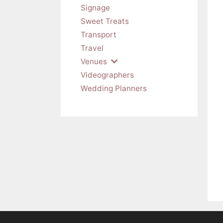
Signage
Sweet Treats
Transport
Travel
Venues
Videographers
Wedding Planners