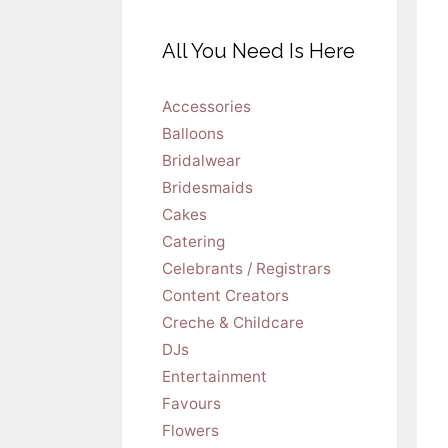
All You Need Is Here
Accessories
Balloons
Bridalwear
Bridesmaids
Cakes
Catering
Celebrants / Registrars
Content Creators
Creche & Childcare
DJs
Entertainment
Favours
Flowers