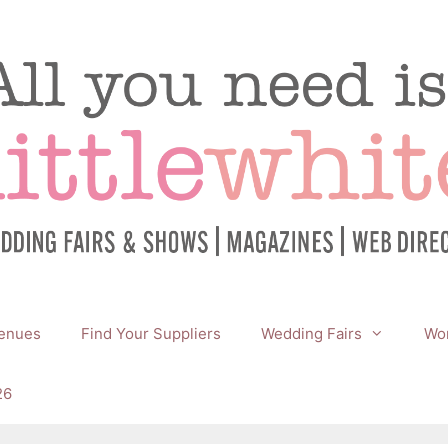
enues
Find Your Suppliers
Wedding Fairs
Wor
26