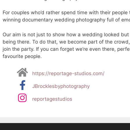
For couples who’d rather spend time with their people
winning documentary wedding photography full of emot
Our aim is not just to show how a wedding looked but 
being there. To do that, we become part of the crowd
join the party. If you can forget we’re even there, perf
favourite people.
https://reportage-studios.com/
JBrocklesbyphotography
reportagestudios