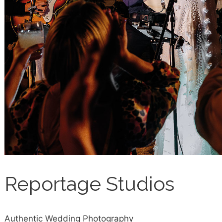
Reportage Studios
Authentic Wedding Photography