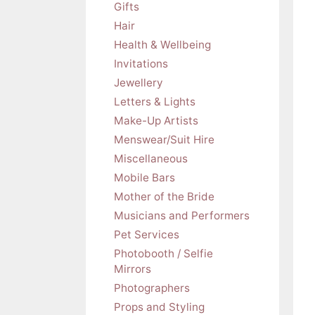
Gifts
Hair
Health & Wellbeing
Invitations
Jewellery
Letters & Lights
Make-Up Artists
Menswear/Suit Hire
Miscellaneous
Mobile Bars
Mother of the Bride
Musicians and Performers
Pet Services
Photobooth / Selfie
Mirrors
Photographers
Props and Styling