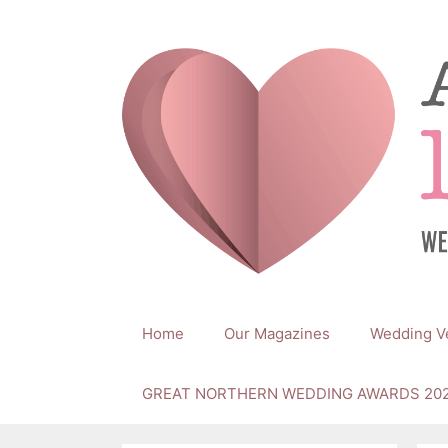
Skip
to
content
Home
Our Magazines
Wedding V
GREAT NORTHERN WEDDING AWARDS 20