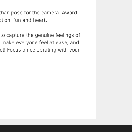
 than pose for the camera. Award-
ion, fun and heart.
to capture the genuine feelings of
, make everyone feel at ease, and
ect! Focus on celebrating with your