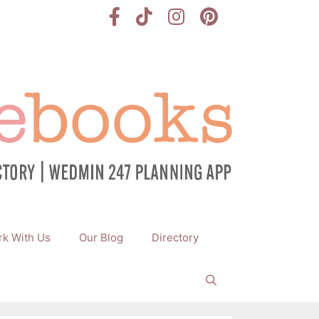
k With Us
Our Blog
Directory