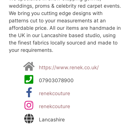
weddings, proms & celebrity red carpet events.
We bring you cutting edge designs with
patterns cut to your measurements at an
affordable price. All our items are handmade in
the UK in our Lancashire based studio, using
the finest fabrics locally sourced and made to
your requirements.
https://www.renek.co.uk/
07903078900
renekcouture
renekcouture
Lancashire