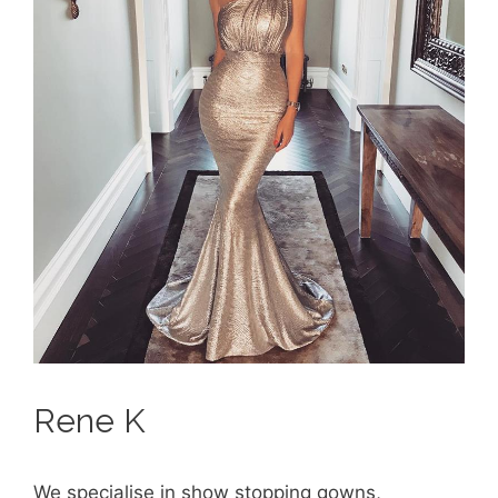
Rene K
We specialise in show stopping gowns,