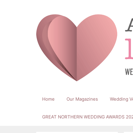
Skip
to
content
Home
Our Magazines
Wedding V
GREAT NORTHERN WEDDING AWARDS 20