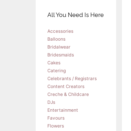
All You Need Is Here
Accessories
Balloons
Bridalwear
Bridesmaids
Cakes
Catering
Celebrants / Registrars
Content Creators
Creche & Childcare
DJs
Entertainment
Favours
Flowers