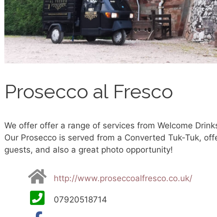
Prosecco al Fresco
We offer offer a range of services from Welcome Drinks 
Our Prosecco is served from a Converted Tuk-Tuk, offe
guests, and also a great photo opportunity!
http://www.proseccoalfresco.co.uk/
07920518714