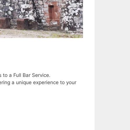
to a Full Bar Service.
ring a unique experience to your