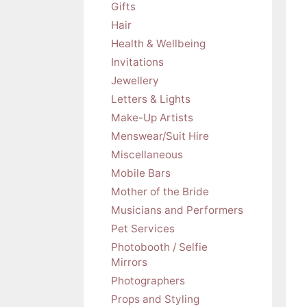
Gifts
Hair
Health & Wellbeing
Invitations
Jewellery
Letters & Lights
Make-Up Artists
Menswear/Suit Hire
Miscellaneous
Mobile Bars
Mother of the Bride
Musicians and Performers
Pet Services
Photobooth / Selfie
Mirrors
Photographers
Props and Styling