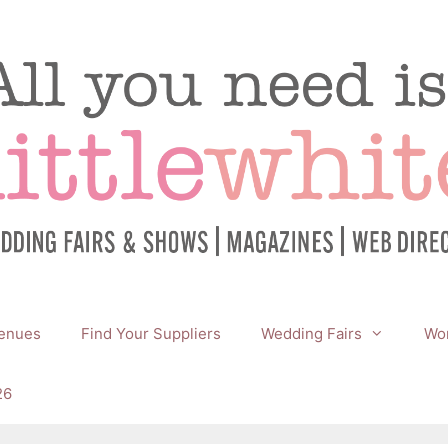
enues
Find Your Suppliers
Wedding Fairs
Wor
26