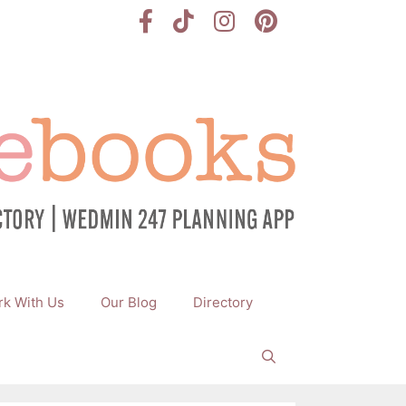
k With Us
Our Blog
Directory