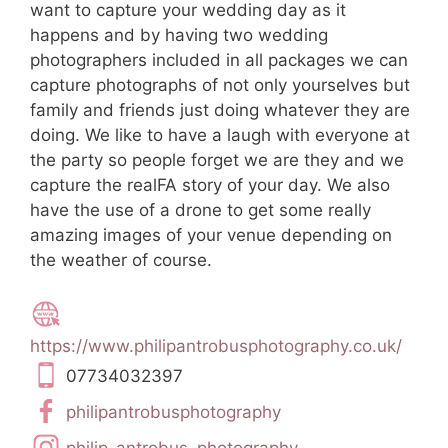
want to capture your wedding day as it
happens and by having two wedding
photographers included in all packages we can
capture photographs of not only yourselves but
family and friends just doing whatever they are
doing. We like to have a laugh with everyone at
the party so people forget we are they and we
capture the realFA story of your day. We also
have the use of a drone to get some really
amazing images of your venue depending on
the weather of course.
https://www.philipantrobusphotography.co.uk/
07734032397
philipantrobusphotography
philip_antrobus_photography