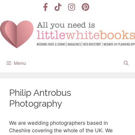
Skip
to
content
Menu
Philip Antrobus
Photography
We are wedding photographers based in
Cheshire covering the whole of the UK. We