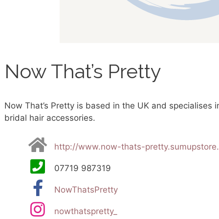
Now That’s Pretty
Now That’s Pretty is based in the UK and specialises 
bridal hair accessories.
http://www.now-thats-pretty.sumupstore
07719 987319
NowThatsPretty
nowthatspretty_