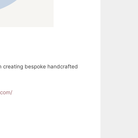
in creating bespoke handcrafted
.com/