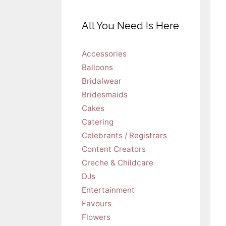
All You Need Is Here
Accessories
Balloons
Bridalwear
Bridesmaids
Cakes
Catering
Celebrants / Registrars
Content Creators
Creche & Childcare
DJs
Entertainment
Favours
Flowers