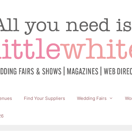
enues
Find Your Suppliers
Wedding Fairs
Wor
26