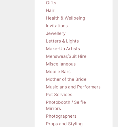
Gifts
Hair
Health & Wellbeing
Invitations
Jewellery
Letters & Lights
Make-Up Artists
Menswear/Suit Hire
Miscellaneous
Mobile Bars
Mother of the Bride
Musicians and Performers
Pet Services
Photobooth / Selfie
Mirrors
Photographers
Props and Styling