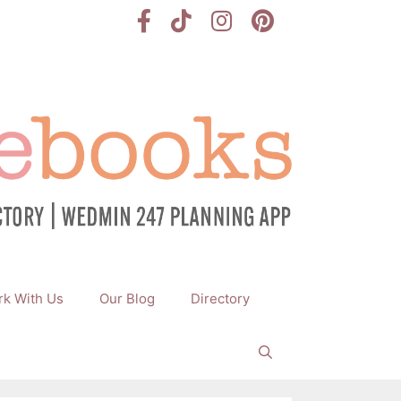
k With Us
Our Blog
Directory