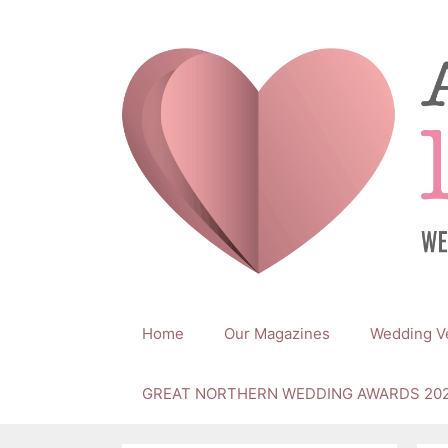
Skip
to
content
Home
Our Magazines
Wedding V
GREAT NORTHERN WEDDING AWARDS 20