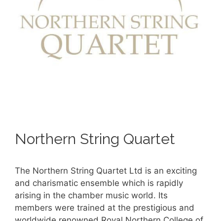
Northern String Quartet
The Northern String Quartet Ltd is an exciting
and charismatic ensemble which is rapidly
arising in the chamber music world. Its
members were trained at the prestigious and
worldwide renowned Royal Northern College of