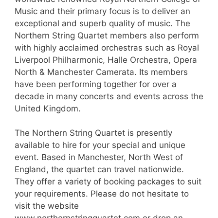
Music and their primary focus is to deliver an
exceptional and superb quality of music. The
Northern String Quartet members also perform
with highly acclaimed orchestras such as Royal
Liverpool Philharmonic, Halle Orchestra, Opera
North & Manchester Camerata. Its members
have been performing together for over a
decade in many concerts and events across the
United Kingdom.
The Northern String Quartet is presently
available to hire for your special and unique
event. Based in Manchester, North West of
England, the quartet can travel nationwide.
They offer a variety of booking packages to suit
your requirements. Please do not hesitate to
visit the website