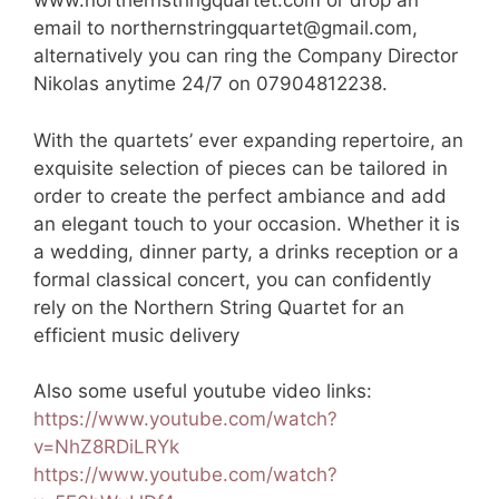
www.northernstringquartet.com or drop an
email to
northernstringquartet@gmail.com
,
alternatively you can ring the Company Director
Nikolas anytime 24/7 on 07904812238.
With the quartets’ ever expanding repertoire, an
exquisite selection of pieces can be tailored in
order to create the perfect ambiance and add
an elegant touch to your occasion. Whether it is
a wedding, dinner party, a drinks reception or a
formal classical concert, you can confidently
rely on the Northern String Quartet for an
efficient music delivery
Also some useful youtube video links:
https://www.youtube.com/watch?
v=NhZ8RDiLRYk
https://www.youtube.com/watch?