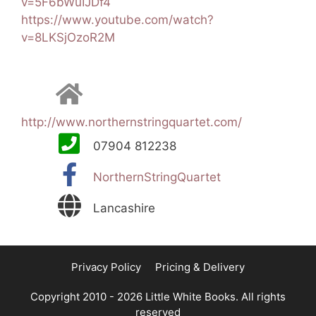
v=5F6bWuIJDf4
https://www.youtube.com/watch?
v=8LKSjOzoR2M
http://www.northernstringquartet.com/
07904 812238
NorthernStringQuartet
Lancashire
Privacy Policy
Pricing & Delivery
Copyright 2010 - 2026 Little White Books. All rights
reserved