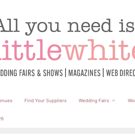
enues
Find Your Suppliers
Wedding Fairs
Wor
26