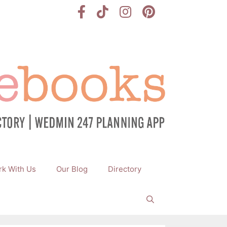
k With Us
Our Blog
Directory