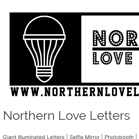
Northern Love Letters
Giant Illuminated Letters | Selfie Mirror | Photobooth |