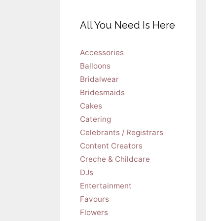
All You Need Is Here
Accessories
Balloons
Bridalwear
Bridesmaids
Cakes
Catering
Celebrants / Registrars
Content Creators
Creche & Childcare
DJs
Entertainment
Favours
Flowers