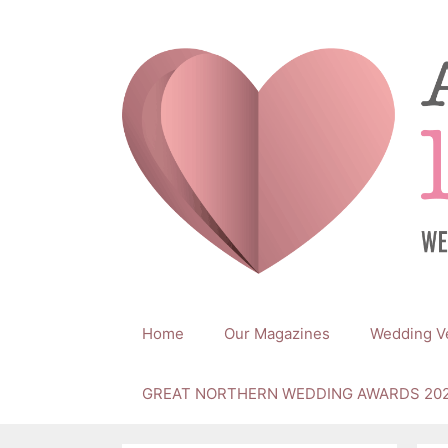
Skip
to
content
Home
Our Magazines
Wedding V
GREAT NORTHERN WEDDING AWARDS 20