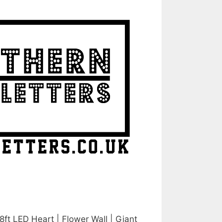
 8ft LED Heart | Flower Wall | Giant