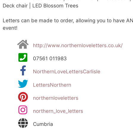
Deck chair | LED Blossom Trees
Letters can be made to order, allowing you to have AN
event!
http://www.northernloveletters.co.uk/
07561 011983
NorthernLoveLettersCarlisle
LettersNorthern
northernloveletters
northern_love_letters
Cumbria