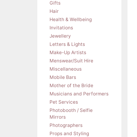
Gifts
Hair
Health & Wellbeing
Invitations
Jewellery
Letters & Lights
Make-Up Artists
Menswear/Suit Hire
Miscellaneous
Mobile Bars
Mother of the Bride
Musicians and Performers
Pet Services
Photobooth / Selfie
Mirrors
Photographers
Props and Styling