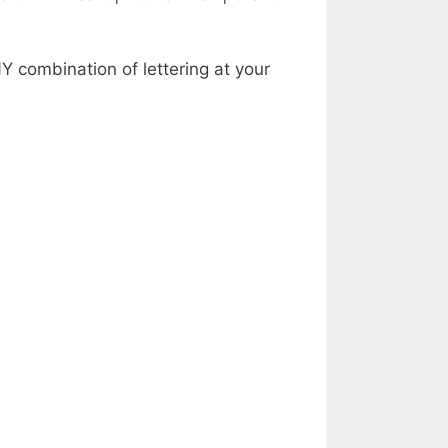
Y combination of lettering at your