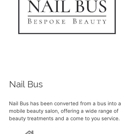
Nail Bus
Nail Bus has been converted from a bus into a
mobile beauty salon, offering a wide range of
beauty treatments and a come to you service.