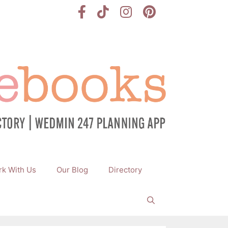
k With Us
Our Blog
Directory