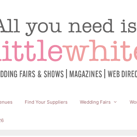
enues
Find Your Suppliers
Wedding Fairs
Wor
26