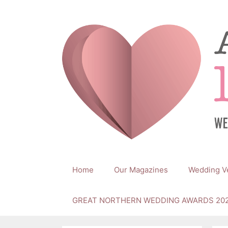
Skip
to
content
Home
Our Magazines
Wedding V
GREAT NORTHERN WEDDING AWARDS 20