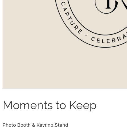
Moments to Keep
Photo Booth & Keyring Stand