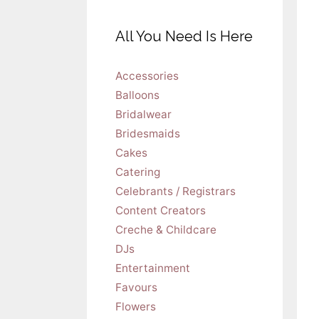
All You Need Is Here
Accessories
Balloons
Bridalwear
Bridesmaids
Cakes
Catering
Celebrants / Registrars
Content Creators
Creche & Childcare
DJs
Entertainment
Favours
Flowers