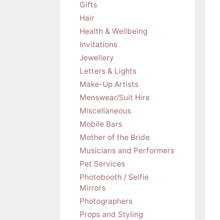
Gifts
Hair
Health & Wellbeing
Invitations
Jewellery
Letters & Lights
Make-Up Artists
Menswear/Suit Hire
Miscellaneous
Mobile Bars
Mother of the Bride
Musicians and Performers
Pet Services
Photobooth / Selfie
Mirrors
Photographers
Props and Styling