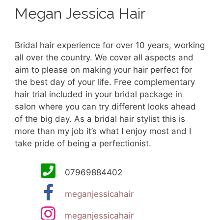
Megan Jessica Hair
Bridal hair experience for over 10 years, working
all over the country. We cover all aspects and
aim to please on making your hair perfect for
the best day of your life. Free complementary
hair trial included in your bridal package in
salon where you can try different looks ahead
of the big day. As a bridal hair stylist this is
more than my job it’s what I enjoy most and I
take pride of being a perfectionist.
07969884402
meganjessicahair
meganjessicahair