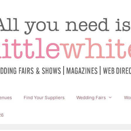
enues
Find Your Suppliers
Wedding Fairs
Wor
26