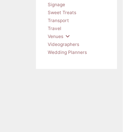
Signage
Sweet Treats
Transport
Travel
Venues
Videographers
Wedding Planners