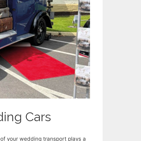
ding Cars
of your wedding transport plays a