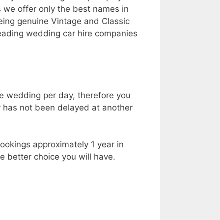
s we offer only the best names in
being genuine Vintage and Classic
leading wedding car hire companies
ne wedding per day, therefore you
r has not been delayed at another
ookings approximately 1 year in
 better choice you will have.