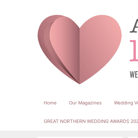
Skip
to
content
Home
Our Magazines
Wedding V
GREAT NORTHERN WEDDING AWARDS 20