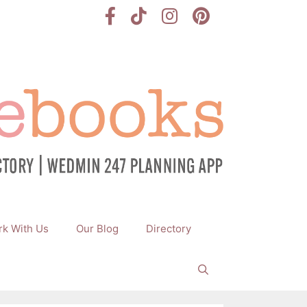
k With Us
Our Blog
Directory