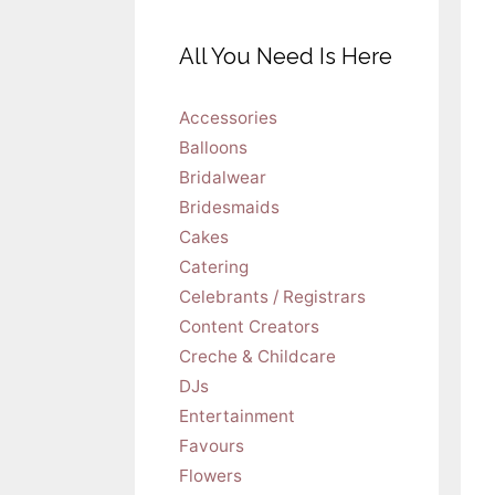
All You Need Is Here
Accessories
Balloons
Bridalwear
Bridesmaids
Cakes
Catering
Celebrants / Registrars
Content Creators
Creche & Childcare
DJs
Entertainment
Favours
Flowers