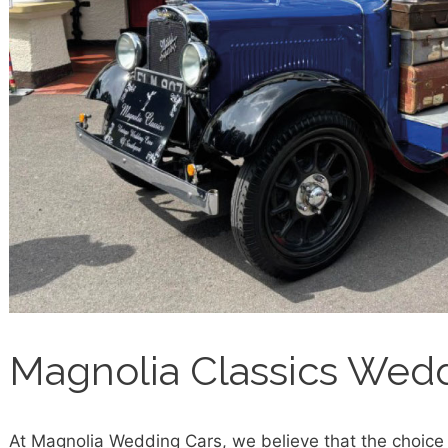
Magnolia Classics Wed
At Magnolia Wedding Cars, we believe that the choice 