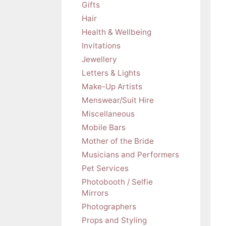
Gifts
Hair
Health & Wellbeing
Invitations
Jewellery
Letters & Lights
Make-Up Artists
Menswear/Suit Hire
Miscellaneous
Mobile Bars
Mother of the Bride
Musicians and Performers
Pet Services
Photobooth / Selfie
Mirrors
Photographers
Props and Styling