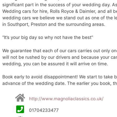
significant part in the success of your wedding day. A
Wedding cars for hire, Rolls Royce & Daimler, and all 
wedding cars we believe we stand out as one of the 
in Southport, Preston and the surrounding areas.
”It’s your big day so why not have the best”
We guarantee that each of our cars carries out only o
will not be rushed by our drivers and because your ca
wedding, you can be assured it will arrive on time.
Book early to avoid disappointment! We start to take b
advance of the wedding date. The earlier you book, the
http://www.magnoliaclassics.co.uk/
01704233477