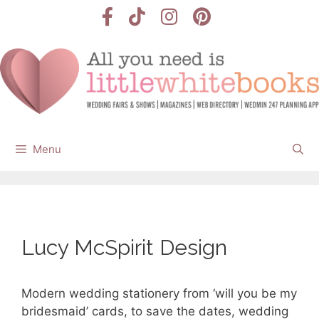
Skip
to
content
Menu
Lucy McSpirit Design
Modern wedding stationery from ‘will you be my
bridesmaid’ cards, to save the dates, wedding