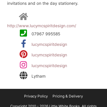
invitations and on the day stationery.
http://www.lucymcspiritdesign.com/
07967 995585
lucymcspiritdesign
lucymcspiritdesign
lucymcspiritdesign
Lytham
Privacy Policy
Pricing & Delivery
Copyright 2010 - 2026 Little White Books. All rights