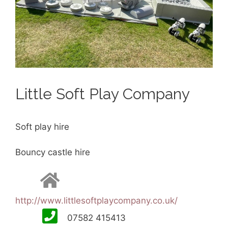
Little Soft Play Company
Soft play hire
Bouncy castle hire
http://www.littlesoftplaycompany.co.uk/
07582 415413