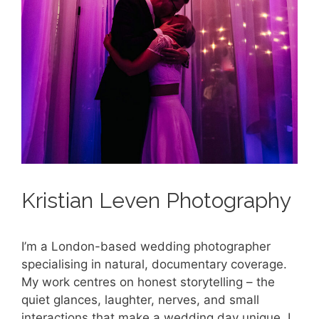
Kristian Leven Photography
I’m a London-based wedding photographer
specialising in natural, documentary coverage.
My work centres on honest storytelling – the
quiet glances, laughter, nerves, and small
interactions that make a wedding day unique. I