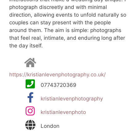
photograph discreetly and with minimal
direction, allowing events to unfold naturally so
couples can stay present with the people
around them. The aim is simple: photographs
that feel real, intimate, and enduring long after
the day itself.
https://kristianlevenphotography.co.uk/
07743720369
kristianlevenphotography
kristianlevenphoto
London