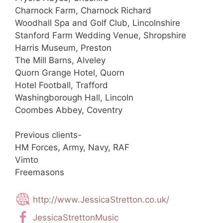
Charnock Farm, Charnock Richard
Woodhall Spa and Golf Club, Lincolnshire
Stanford Farm Wedding Venue, Shropshire
Harris Museum, Preston
The Mill Barns, Alveley
Quorn Grange Hotel, Quorn
Hotel Football, Trafford
Washingborough Hall, Lincoln
Coombes Abbey, Coventry
Previous clients-
HM Forces, Army, Navy, RAF
Vimto
Freemasons
http://www.JessicaStretton.co.uk/
JessicaStrettonMusic