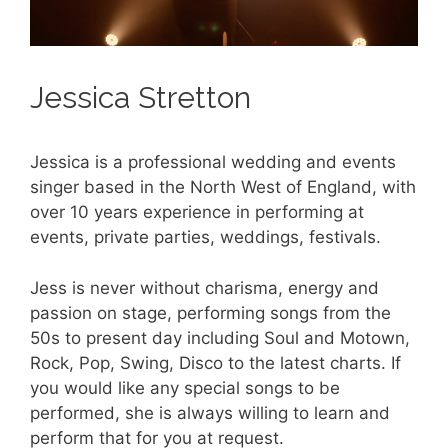
Jessica Stretton
Jessica is a professional wedding and events
singer based in the North West of England, with
over 10 years experience in performing at
events, private parties, weddings, festivals.
Jess is never without charisma, energy and
passion on stage, performing songs from the
50s to present day including Soul and Motown,
Rock, Pop, Swing, Disco to the latest charts. If
you would like any special songs to be
performed, she is always willing to learn and
perform that for you at request.