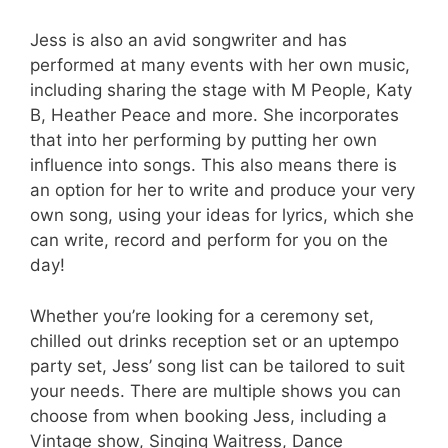
Jess is also an avid songwriter and has
performed at many events with her own music,
including sharing the stage with M People, Katy
B, Heather Peace and more. She incorporates
that into her performing by putting her own
influence into songs. This also means there is
an option for her to write and produce your very
own song, using your ideas for lyrics, which she
can write, record and perform for you on the
day!
Whether you’re looking for a ceremony set,
chilled out drinks reception set or an uptempo
party set, Jess’ song list can be tailored to suit
your needs. There are multiple shows you can
choose from when booking Jess, including a
Vintage show, Singing Waitress, Dance