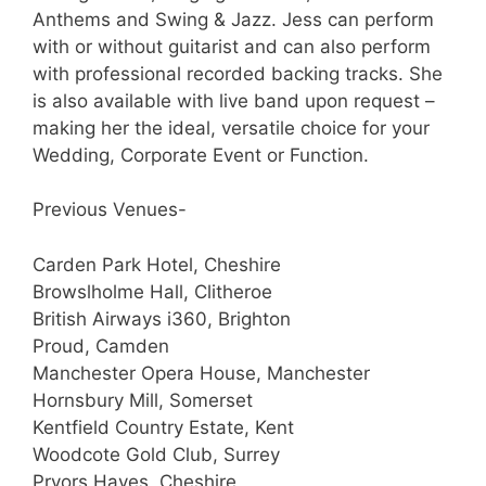
Anthems and Swing & Jazz. Jess can perform
with or without guitarist and can also perform
with professional recorded backing tracks. She
is also available with live band upon request –
making her the ideal, versatile choice for your
Wedding, Corporate Event or Function.
Previous Venues-
Carden Park Hotel, Cheshire
Browslholme Hall, Clitheroe
British Airways i360, Brighton
Proud, Camden
Manchester Opera House, Manchester
Hornsbury Mill, Somerset
Kentfield Country Estate, Kent
Woodcote Gold Club, Surrey
Pryors Hayes, Cheshire