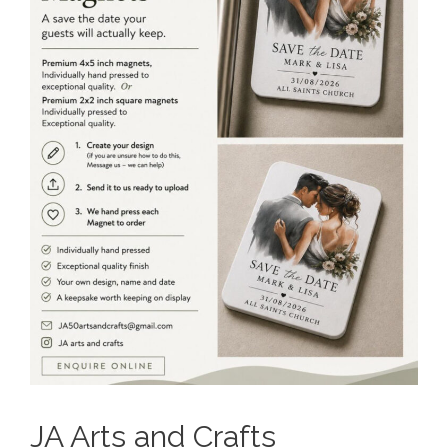
JA Arts and Crafts