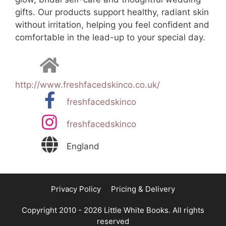
gifts. Our products support healthy, radiant skin
without irritation, helping you feel confident and
comfortable in the lead-up to your special day.
http://www.freshfacedskinco.co.uk/
freshfacedskinco
freshfacedskinco
England
Privacy Policy
Pricing & Delivery
Copyright 2010 - 2026 Little White Books. All rights
reserved