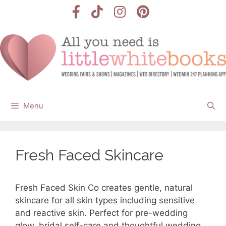
Skip
to
content
Menu
Fresh Faced Skincare
Fresh Faced Skin Co creates gentle, natural
skincare for all skin types including sensitive
and reactive skin. Perfect for pre-wedding
glow, bridal self-care and thoughtful wedding