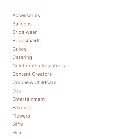
Accessories
Balloons
Bridalwear
Bridesmaids
Cakes
Catering
Celebrants / Registrars
Content Creators
Creche & Childcare
DJs
Entertainment
Favours
Flowers
Gifts
Hair