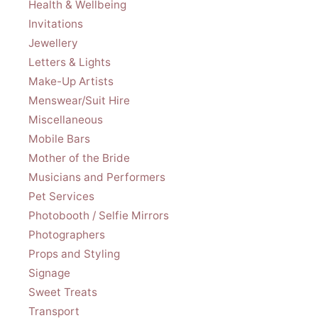
Health & Wellbeing
Invitations
Jewellery
Letters & Lights
Make-Up Artists
Menswear/Suit Hire
Miscellaneous
Mobile Bars
Mother of the Bride
Musicians and Performers
Pet Services
Photobooth / Selfie Mirrors
Photographers
Props and Styling
Signage
Sweet Treats
Transport