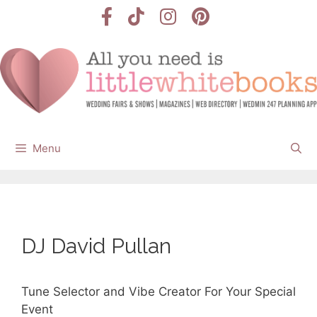
Skip
to
content
Menu
DJ David Pullan
Tune Selector and Vibe Creator For Your Special
Event