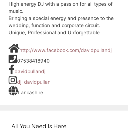
High energy DJ with a passion for all types of
music.
Bringing a special energy and presence to the
wedding, function and corporate circuit.
Unique, Professional and Unforgettable
http://www.facebook.com/davidpullandj
07538418940
davidpullandj
dj_davidpullan
Lancashire
All You Need Is Here