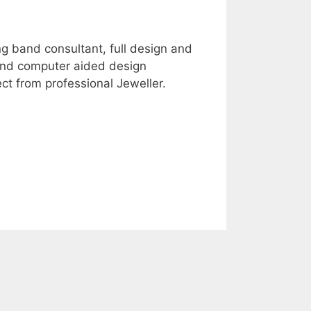
g band consultant, full design and
 and computer aided design
ct from professional Jeweller.