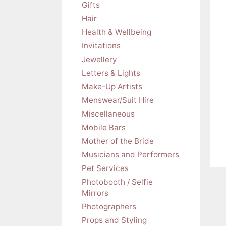
Gifts
Hair
Health & Wellbeing
Invitations
Jewellery
Letters & Lights
Make-Up Artists
Menswear/Suit Hire
Miscellaneous
Mobile Bars
Mother of the Bride
Musicians and Performers
Pet Services
Photobooth / Selfie
Mirrors
Photographers
Props and Styling