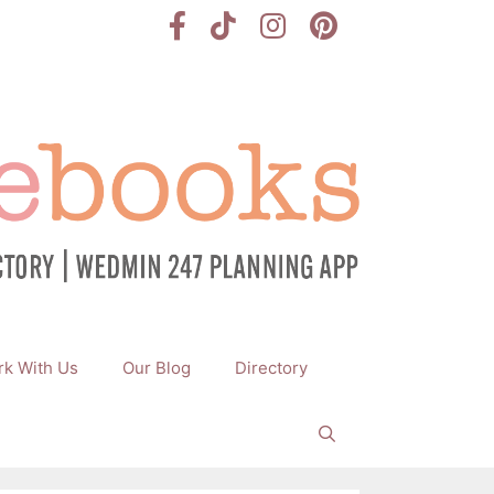
k With Us
Our Blog
Directory