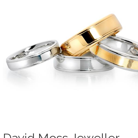
David Moss Jeweller