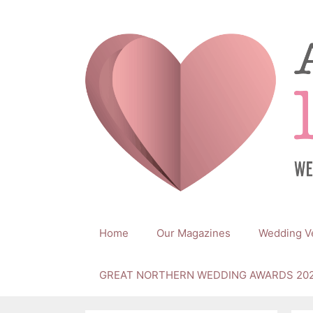
Skip
to
content
Home
Our Magazines
Wedding V
GREAT NORTHERN WEDDING AWARDS 20