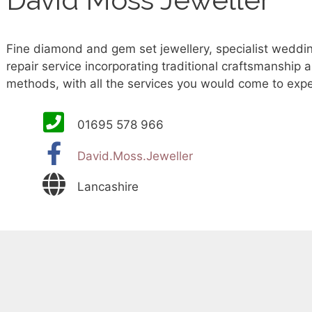
Fine diamond and gem set jewellery, specialist weddin
repair service incorporating traditional craftsmanship
methods, with all the services you would come to expe
01695 578 966
David.Moss.Jeweller
Lancashire