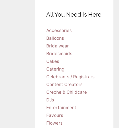
All You Need Is Here
Accessories
Balloons
Bridalwear
Bridesmaids
Cakes
Catering
Celebrants / Registrars
Content Creators
Creche & Childcare
DJs
Entertainment
Favours
Flowers