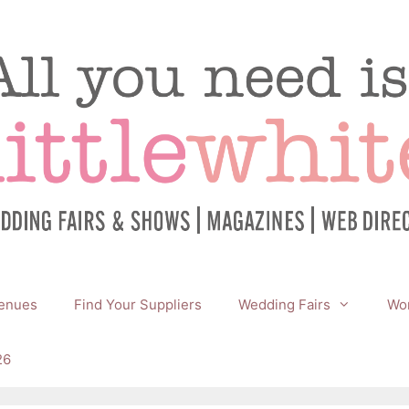
enues
Find Your Suppliers
Wedding Fairs
Wor
26