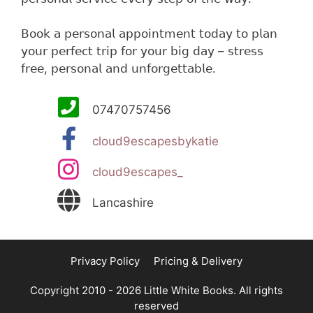
𝖡𝗈𝗈𝗄 𝖺 𝗉𝖾𝗋𝗌𝗈𝗇𝖺𝗅 𝖺𝗉𝗉𝗈𝗂𝗇𝗍𝗆𝖾𝗇𝗍 𝗍𝗈𝖽𝖺𝗒 𝗍𝗈 𝗉𝗅𝖺𝗇
𝗒𝗈𝗎𝗋 𝗉𝖾𝗋𝖿𝖾𝖼𝗍 𝗍𝗋𝗂𝗉 𝖿𝗈𝗋 𝗒𝗈𝗎𝗋 𝖻𝗂𝗀 𝖽𝖺𝗒 – 𝗌𝗍𝗋𝖾𝗌𝗌
𝖿𝗋𝖾𝖾, 𝗉𝖾𝗋𝗌𝗈𝗇𝖺𝗅 𝖺𝗇𝖽 𝗎𝗇𝖿𝗈𝗋𝗀𝖾𝗍𝗍𝖺𝖻𝗅𝖾.
07470757456
cloud9escapesbykatie
cloud9escapes_
Lancashire
Privacy Policy
Pricing & Delivery
Copyright 2010 - 2026 Little White Books. All rights
reserved