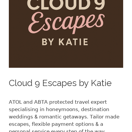
Cloud 9 Escapes by Katie
𝖠𝖳𝖮𝖫 𝖺𝗇𝖽 𝖠𝖡𝖳𝖠 𝗉𝗋𝗈𝗍𝖾𝖼𝗍𝖾𝖽 𝗍𝗋𝖺𝗏𝖾𝗅 𝖾𝗑𝗉𝖾𝗋𝗍
𝗌𝗉𝖾𝖼𝗂𝖺𝗅𝗂𝗌𝗂𝗇𝗀 𝗂𝗇 𝗁𝗈𝗇𝖾𝗒𝗆𝗈𝗈𝗇𝗌, 𝖽𝖾𝗌𝗍𝗂𝗇𝖺𝗍𝗂𝗈𝗇
𝗐𝖾𝖽𝖽𝗂𝗇𝗀𝗌 & 𝗋𝗈𝗆𝖺𝗇𝗍𝗂𝖼 𝗀𝖾𝗍𝖺𝗐𝖺𝗒𝗌. 𝖳𝖺𝗂𝗅𝗈𝗋 𝗆𝖺𝖽𝖾
𝖾𝗌𝖼𝖺𝗉𝖾𝗌, 𝖿𝗅𝖾𝗑𝗂𝖻𝗅𝖾 𝗉𝖺𝗒𝗆𝖾𝗇𝗍 𝗈𝗉𝗍𝗂𝗈𝗇𝗌 & 𝖺
𝗉𝖾𝗋𝗌𝗈𝗇𝖺𝗅 𝗌𝖾𝗋𝗏𝗂𝖼𝖾 𝖾𝗏𝖾𝗋𝗒 𝗌𝗍𝖾𝗉 𝗈𝖿 𝗍𝗁𝖾 𝗐𝖺𝗒.