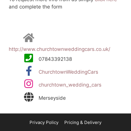
and complete the form
http://www.churchtownweddingcars.co.uk/
07843392138
ChurchtownWeddingCars
churchtown_wedding_cars
Merseyside
Privacy Policy
Pricing & Delivery