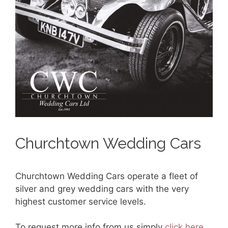
Churchtown Wedding Cars
Churchtown Wedding Cars operate a fleet of
silver and grey wedding cars with the very
highest customer service levels.
To request more info from us simply
click here