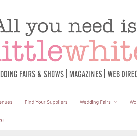
enues
Find Your Suppliers
Wedding Fairs
Wor
26