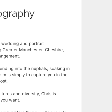
ography
 wedding and portrait
g Greater Manchester, Cheshire,
rangement.
lending into the nuptials, soaking in
m is simply to capture you in the
ost.
tures and diversity, Chris is
 you want.