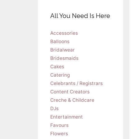
All You Need Is Here
Accessories
Balloons
Bridalwear
Bridesmaids
Cakes
Catering
Celebrants / Registrars
Content Creators
Creche & Childcare
DJs
Entertainment
Favours
Flowers