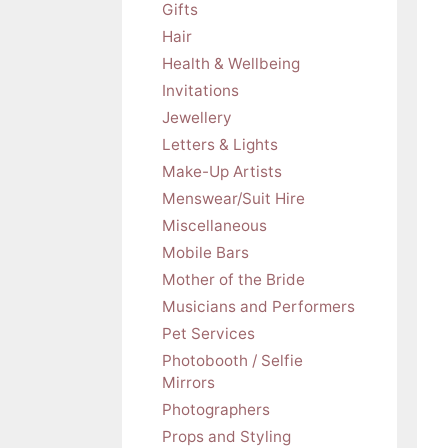
Gifts
Hair
Health & Wellbeing
Invitations
Jewellery
Letters & Lights
Make-Up Artists
Menswear/Suit Hire
Miscellaneous
Mobile Bars
Mother of the Bride
Musicians and Performers
Pet Services
Photobooth / Selfie
Mirrors
Photographers
Props and Styling