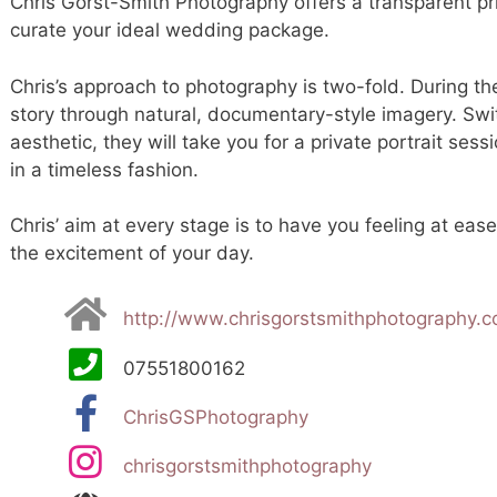
Chris Gorst-Smith Photography offers a transparent pri
curate your ideal wedding package.
Chris’s approach to photography is two-fold. During the
story through natural, documentary-style imagery. Swit
aesthetic, they will take you for a private portrait se
in a timeless fashion.
Chris’ aim at every stage is to have you feeling at eas
the excitement of your day.
http://www.chrisgorstsmithphotography.
07551800162
ChrisGSPhotography
chrisgorstsmithphotography