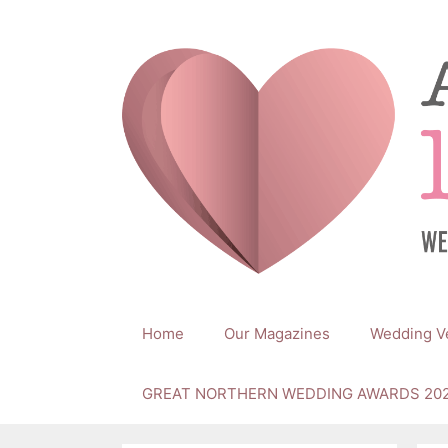
Skip
to
content
Home
Our Magazines
Wedding V
GREAT NORTHERN WEDDING AWARDS 20