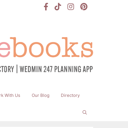
k With Us
Our Blog
Directory