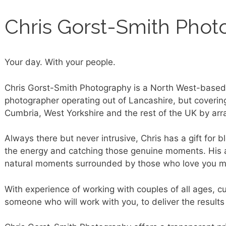
Chris Gorst-Smith Phot
Your day. With your people.
Chris Gorst-Smith Photography is a North West-based
photographer operating out of Lancashire, but coverin
Cumbria, West Yorkshire and the rest of the UK by ar
Always there but never intrusive, Chris has a gift for b
the energy and catching those genuine moments. His ai
natural moments surrounded by those who love you m
With experience of working with couples of all ages, cul
someone who will work with you, to deliver the results