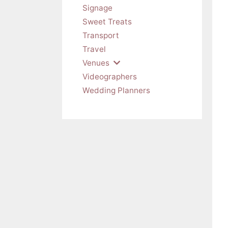
Signage
Sweet Treats
Transport
Travel
Venues
Videographers
Wedding Planners