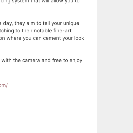
cing system that will allow you to
 day, they aim to tell your unique
ching to their notable fine-art
ssion where you can cement your look
e with the camera and free to enjoy
com/