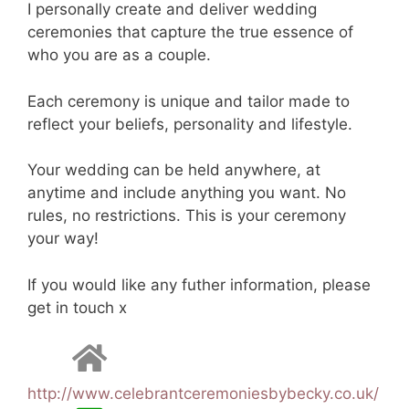
I personally create and deliver wedding
ceremonies that capture the true essence of
who you are as a couple.
Each ceremony is unique and tailor made to
reflect your beliefs, personality and lifestyle.
Your wedding can be held anywhere, at
anytime and include anything you want. No
rules, no restrictions. This is your ceremony
your way!
If you would like any futher information, please
get in touch x
http://www.celebrantceremoniesbybecky.co.uk/