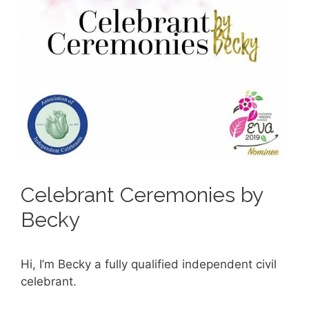
Celebrant Ceremonies by
Becky
Hi, I’m Becky a fully qualified independent civil
celebrant.