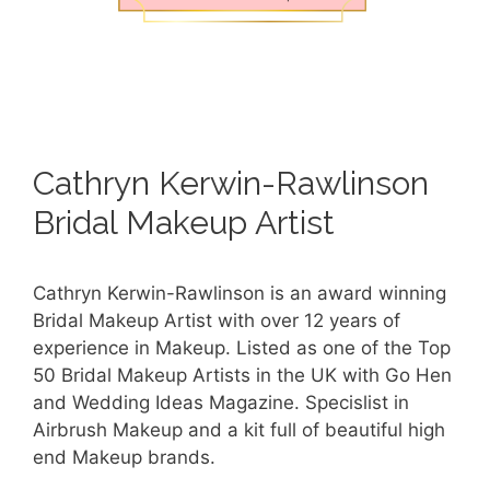
Cathryn Kerwin-Rawlinson
Bridal Makeup Artist
Cathryn Kerwin-Rawlinson is an award winning
Bridal Makeup Artist with over 12 years of
experience in Makeup. Listed as one of the Top
50 Bridal Makeup Artists in the UK with Go Hen
and Wedding Ideas Magazine. Specislist in
Airbrush Makeup and a kit full of beautiful high
end Makeup brands.