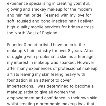
experience specialising in creating youthful,
glowing and smokey makeup for the modern
and minimal bride. Teamed with my love for
soft, tousled and boho-inspired hair, I deliver
high-quality mobile services for brides across
the North West of England.
Founder & head artist, I have been in the
makeup & hair industry for over 8 years. After
struggling with problematic skin as a teenager,
my interest in makeup was sparked. However
after many experiences of professional makeup
artists leaving my skin feeling heavy with
foundation in an attempt to cover
imperfections, I was determined to become a
makeup artist to give all women the
empowerment and confidence in their own skin
whilst creating a breathable makeup look that