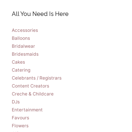
All You Need Is Here
Accessories
Balloons
Bridalwear
Bridesmaids
Cakes
Catering
Celebrants / Registrars
Content Creators
Creche & Childcare
DJs
Entertainment
Favours
Flowers