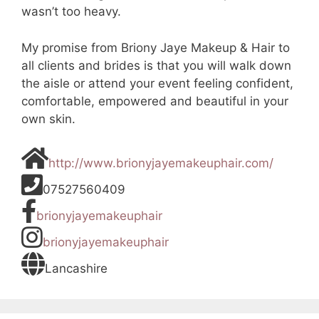
wasn’t too heavy.
My promise from Briony Jaye Makeup & Hair to
all clients and brides is that you will walk down
the aisle or attend your event feeling confident,
comfortable, empowered and beautiful in your
own skin.
http://www.brionyjayemakeuphair.com/
07527560409
brionyjayemakeuphair
brionyjayemakeuphair
Lancashire