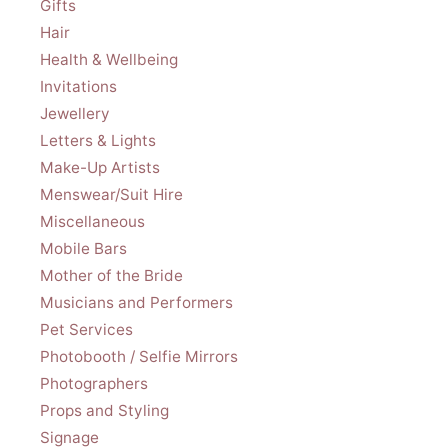
Gifts
Hair
Health & Wellbeing
Invitations
Jewellery
Letters & Lights
Make-Up Artists
Menswear/Suit Hire
Miscellaneous
Mobile Bars
Mother of the Bride
Musicians and Performers
Pet Services
Photobooth / Selfie Mirrors
Photographers
Props and Styling
Signage