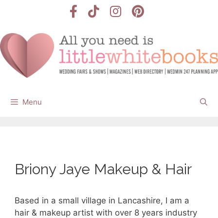
Skip
to
content
Menu
Briony Jaye Makeup & Hair
Based in a small village in Lancashire, I am a
hair & makeup artist with over 8 years industry