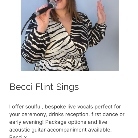
Becci Flint Sings
I offer soulful, bespoke live vocals perfect for
your ceremony, drinks reception, first dance or
early evening! Package options and live
acoustic guitar accompaniment available.
Becci x