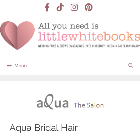
Skip
to
content
Menu
Aqua Bridal Hair