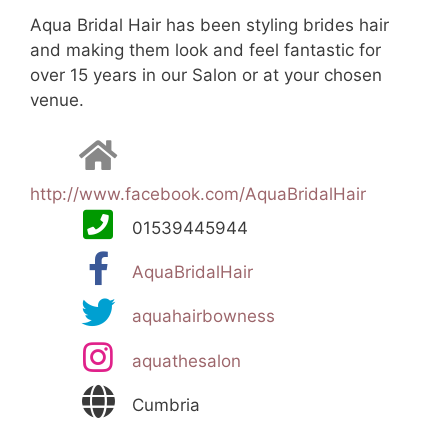
Aqua Bridal Hair has been styling brides hair
and making them look and feel fantastic for
over 15 years in our Salon or at your chosen
venue.
http://www.facebook.com/AquaBridalHair
01539445944
AquaBridalHair
aquahairbowness
aquathesalon
Cumbria