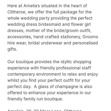
Here at Amelia’s situated in the heart of
Clitheroe, we offer the full package for the
whole wedding party providing the perfect
wedding dress bridesmaid and flower girl
dresses, mother of the bride/groom outfit,
accessories, hand crafted stationery, Grooms
hire wear, bridal underwear and personalised
gifts.
Our boutique provides the idyllic shopping
experience with friendly professional staff
contemporary environment to relax and enjoy
whilst you find your perfect outfit for your
perfect day. A glass of champagne is also
offered to enhance your experience in our
friendly family run boutique.