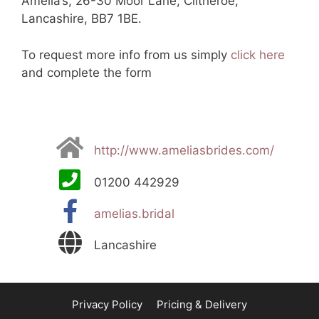
Amelia’s, 26-30 Moor Lane, Clitheroe,
Lancashire, BB7 1BE.
To request more info from us simply
click here
and complete the form
http://www.ameliasbrides.com/
01200 442929
amelias.bridal
Lancashire
Privacy Policy
Pricing & Delivery