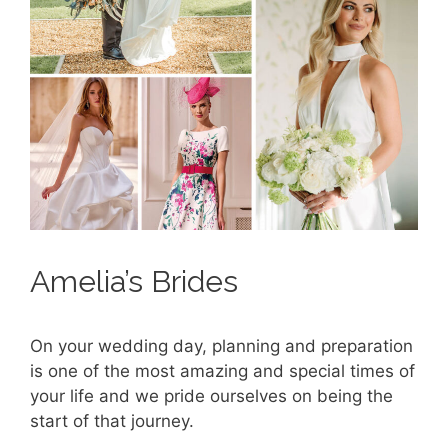
Amelia’s Brides
On your wedding day, planning and preparation
is one of the most amazing and special times of
your life and we pride ourselves on being the
start of that journey.