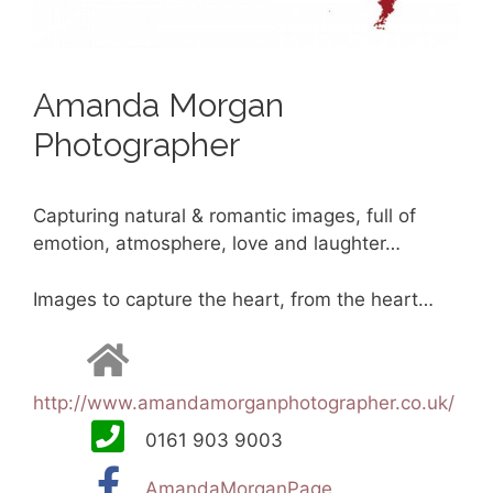
Amanda Morgan
Photographer
Capturing natural & romantic images, full of
emotion, atmosphere, love and laughter…
Images to capture the heart, from the heart…
http://www.amandamorganphotographer.co.uk/
0161 903 9003
AmandaMorganPage