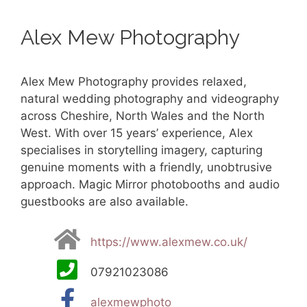
Alex Mew Photography
Alex Mew Photography provides relaxed,
natural wedding photography and videography
across Cheshire, North Wales and the North
West. With over 15 years’ experience, Alex
specialises in storytelling imagery, capturing
genuine moments with a friendly, unobtrusive
approach. Magic Mirror photobooths and audio
guestbooks are also available.
https://www.alexmew.co.uk/
07921023086
alexmewphoto