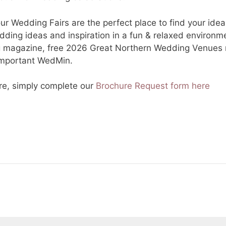
 Wedding Fairs are the perfect place to find your idea
dding ideas and inspiration in a fun & relaxed environm
g magazine, free 2026 Great Northern Wedding Venues m
-important WedMin.
re, simply complete our
Brochure Request form here