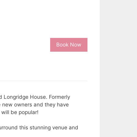
Book Now
ed Longridge House. Formerly
the new owners and they have
 will be popular!
urround this stunning venue and