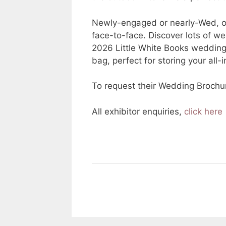
Newly-engaged or nearly-Wed, our
face-to-face. Discover lots of we
2026 Little White Books weddin
bag, perfect for storing your all
To request their Wedding Brochu
All exhibitor enquiries,
click here