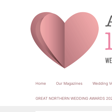
Skip
to
content
Home
Our Magazines
Wedding V
GREAT NORTHERN WEDDING AWARDS 20