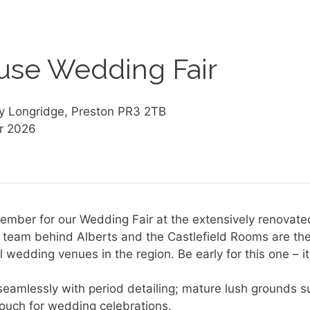
use Wedding Fair
y Longridge, Preston PR3 2TB
r 2026
ember for our Wedding Fair at the extensively renovat
ly team behind Alberts and the Castlefield Rooms are 
 wedding venues in the region. Be early for this one – it
eamlessly with period detailing; mature lush grounds s
touch for wedding celebrations.