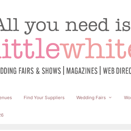
enues
Find Your Suppliers
Wedding Fairs
Wor
26