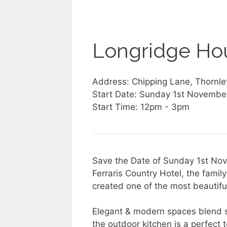
Longridge Ho
Address: Chipping Lane, Thornle
Start Date: Sunday 1st Novembe
Start Time: 12pm - 3pm
Save the Date of Sunday 1st Nov
Ferraris Country Hotel, the fami
created one of the most beautiful
Elegant & modern spaces blend s
the outdoor kitchen is a perfect 