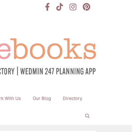
k With Us
Our Blog
Directory