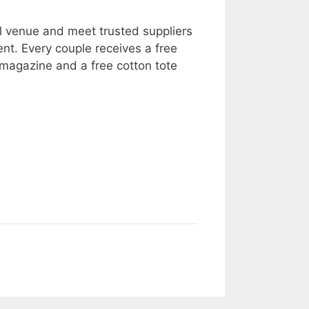
l venue and meet trusted suppliers
ent. Every couple receives a free
agazine and a free cotton tote