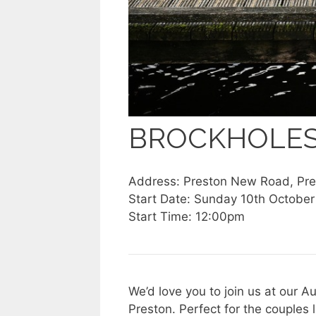
BROCKHOLE
Address: Preston New Road, Pr
Start Date: Sunday 10th October
Start Time: 12:00pm
We’d love you to join us at our 
Preston. Perfect for the couples l