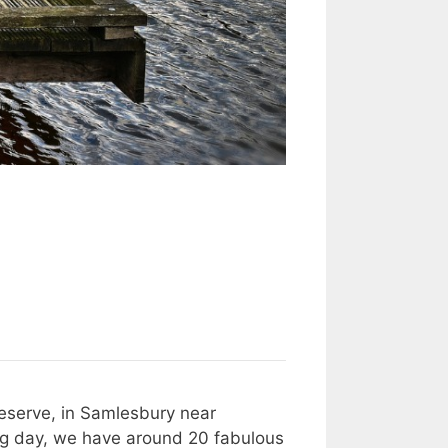
Reserve, in Samlesbury near
r big day, we have around 20 fabulous