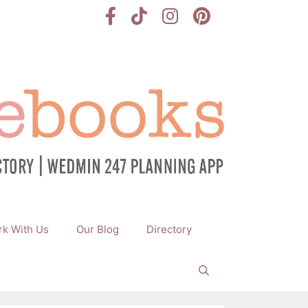
k With Us
Our Blog
Directory