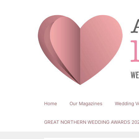
Skip
to
content
Home
Our Magazines
Wedding V
GREAT NORTHERN WEDDING AWARDS 20