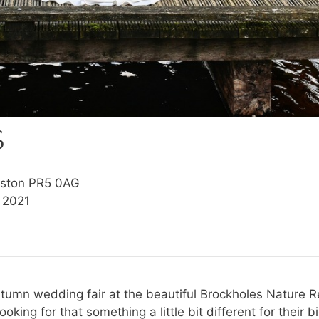
S
eston PR5 0AG
 2021
Autumn wedding fair at the beautiful Brockholes Nature 
ooking for that something a little bit different for thei