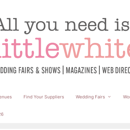
enues
Find Your Suppliers
Wedding Fairs
Wor
26