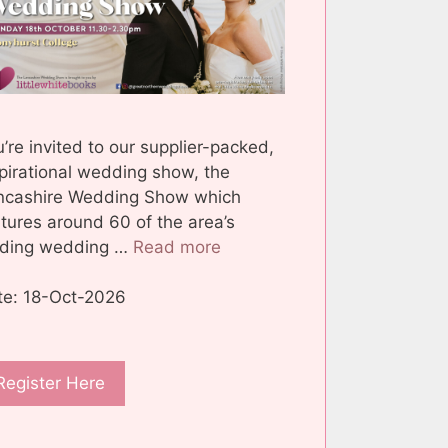
’re invited to our supplier-packed,
pirational wedding show, the
ncashire Wedding Show which
tures around 60 of the area’s
ading wedding …
Read more
te: 18-Oct-2026
Register Here