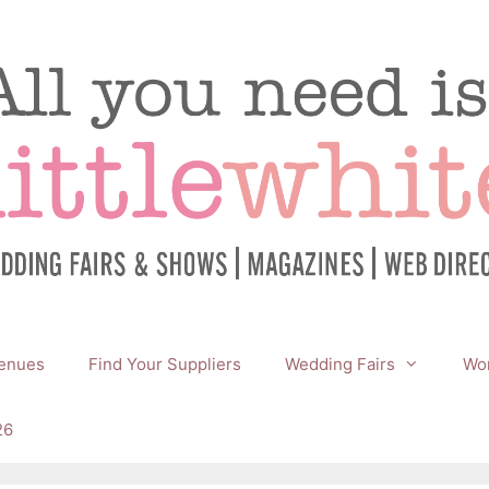
enues
Find Your Suppliers
Wedding Fairs
Wor
26