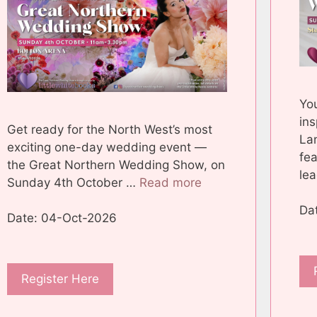
You
ins
Get ready for the North West’s most
La
exciting one-day wedding event —
fea
the Great Northern Wedding Show, on
le
Sunday 4th October …
Read more
Da
Date: 04-Oct-2026
Register Here