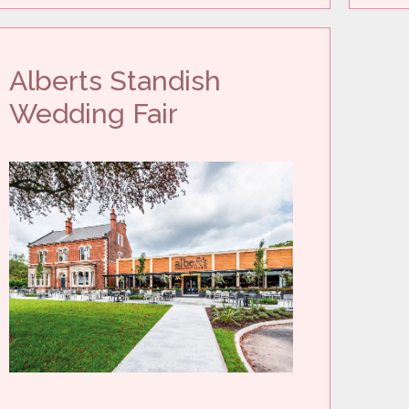
Alberts Standish
Wedding Fair