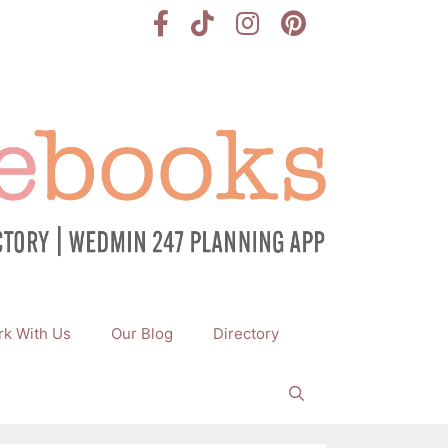
k With Us
Our Blog
Directory