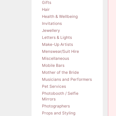
Gifts
Hair
Health & Wellbeing
Invitations
Jewellery
Letters & Lights
Make-Up Artists
Menswear/Suit Hire
Miscellaneous
Mobile Bars
Mother of the Bride
Musicians and Performers
Pet Services
Photobooth / Selfie
Mirrors
Photographers
Props and Styling