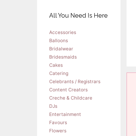
All You Need Is Here
Accessories
Balloons
Bridalwear
Bridesmaids
Cakes
Catering
Celebrants / Registrars
Content Creators
Creche & Childcare
DJs
Entertainment
Favours
Flowers