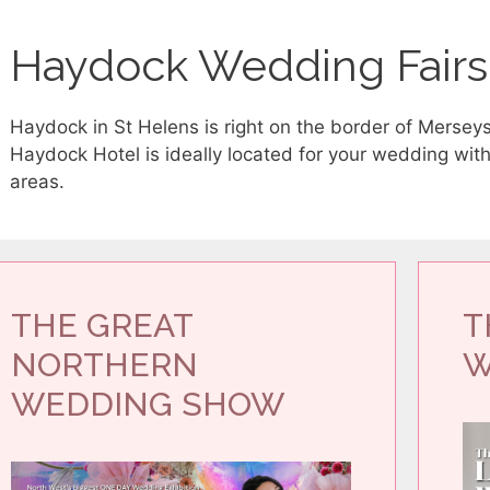
Haydock Wedding Fairs
Haydock in St Helens is right on the border of Mersey
Haydock Hotel is ideally located for your wedding wit
areas.
THE GREAT
T
NORTHERN
W
WEDDING SHOW