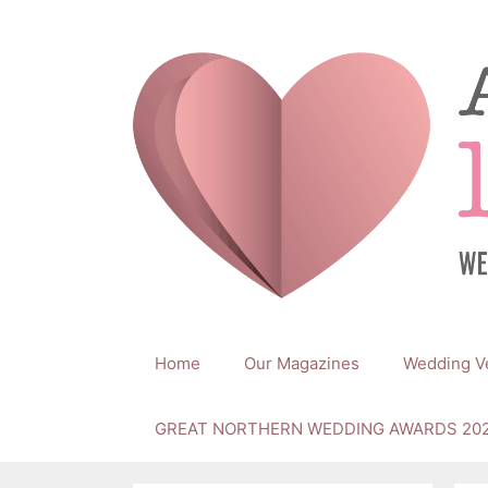
Skip
to
content
Home
Our Magazines
Wedding V
GREAT NORTHERN WEDDING AWARDS 20