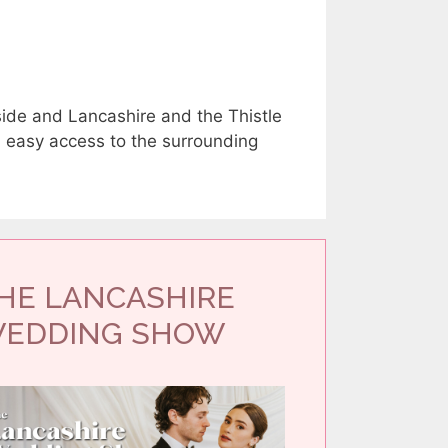
side and Lancashire and the Thistle
h easy access to the surrounding
HE LANCASHIRE
EDDING SHOW