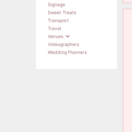
Signage
Sweet Treats
Transport
Travel
Venues
Videographers
Wedding Planners